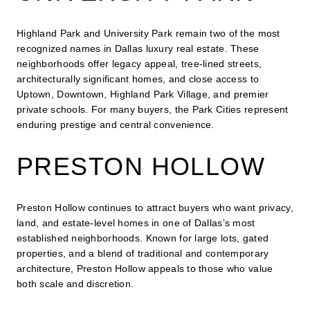
Highland Park and University Park remain two of the most
recognized names in Dallas luxury real estate. These
neighborhoods offer legacy appeal, tree-lined streets,
architecturally significant homes, and close access to
Uptown, Downtown, Highland Park Village, and premier
private schools. For many buyers, the Park Cities represent
enduring prestige and central convenience.
PRESTON HOLLOW
Preston Hollow continues to attract buyers who want privacy,
land, and estate-level homes in one of Dallas’s most
established neighborhoods. Known for large lots, gated
properties, and a blend of traditional and contemporary
architecture, Preston Hollow appeals to those who value
both scale and discretion.