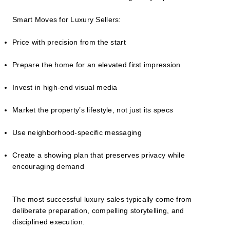
Smart Moves for Luxury Sellers:
Price with precision from the start
Prepare the home for an elevated first impression
Invest in high-end visual media
Market the property’s lifestyle, not just its specs
Use neighborhood-specific messaging
Create a showing plan that preserves privacy while
encouraging demand
The most successful luxury sales typically come from
deliberate preparation, compelling storytelling, and
disciplined execution.