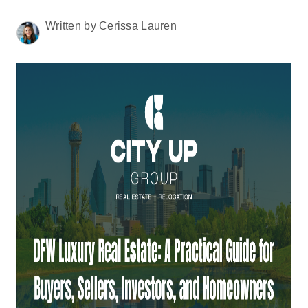
HOME VALUE
Written by Cerissa Lauren
MEET THE TEAM
BLOG
RESOURCES
ABOUT PLACE
REVIEWS
TOP AREAS
CAREERS
CONNECT