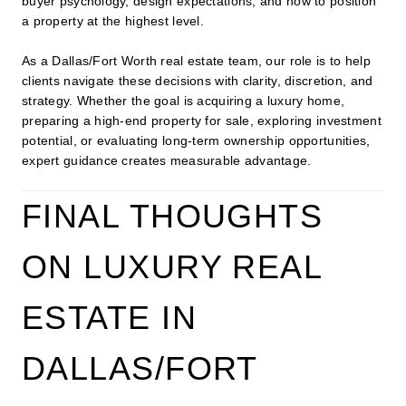
buyer psychology, design expectations, and how to position
a property at the highest level.
As a Dallas/Fort Worth real estate team, our role is to help
clients navigate these decisions with clarity, discretion, and
strategy. Whether the goal is acquiring a luxury home,
preparing a high-end property for sale, exploring investment
potential, or evaluating long-term ownership opportunities,
expert guidance creates measurable advantage.
FINAL THOUGHTS
ON LUXURY REAL
ESTATE IN
DALLAS/FORT