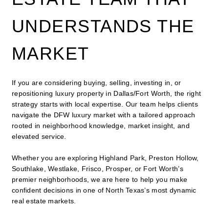
UNDERSTANDS THE
MARKET
If you are considering buying, selling, investing in, or
repositioning luxury property in Dallas/Fort Worth, the right
strategy starts with local expertise. Our team helps clients
navigate the DFW luxury market with a tailored approach
rooted in neighborhood knowledge, market insight, and
elevated service.
Whether you are exploring Highland Park, Preston Hollow,
Southlake, Westlake, Frisco, Prosper, or Fort Worth’s
premier neighborhoods, we are here to help you make
confident decisions in one of North Texas’s most dynamic
real estate markets.