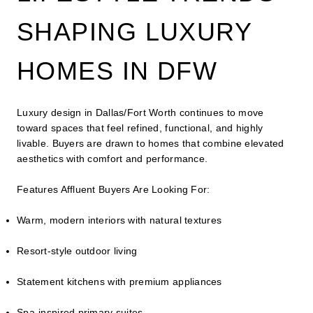
SHAPING LUXURY
HOMES IN DFW
Luxury design in Dallas/Fort Worth continues to move
toward spaces that feel refined, functional, and highly
livable. Buyers are drawn to homes that combine elevated
aesthetics with comfort and performance.
Features Affluent Buyers Are Looking For:
Warm, modern interiors with natural textures
Resort-style outdoor living
Statement kitchens with premium appliances
Spa-inspired primary suites