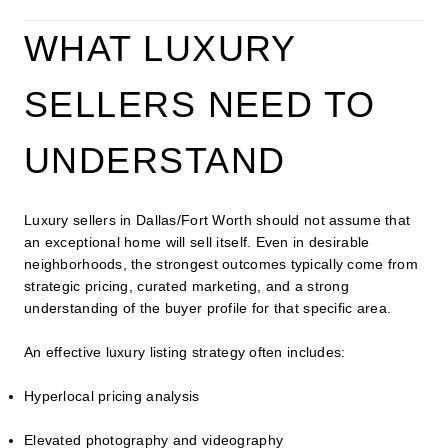
WHAT LUXURY
SELLERS NEED TO
UNDERSTAND
Luxury sellers in Dallas/Fort Worth should not assume that
an exceptional home will sell itself. Even in desirable
neighborhoods, the strongest outcomes typically come from
strategic pricing, curated marketing, and a strong
understanding of the buyer profile for that specific area.
An effective luxury listing strategy often includes:
Hyperlocal pricing analysis
Elevated photography and videography