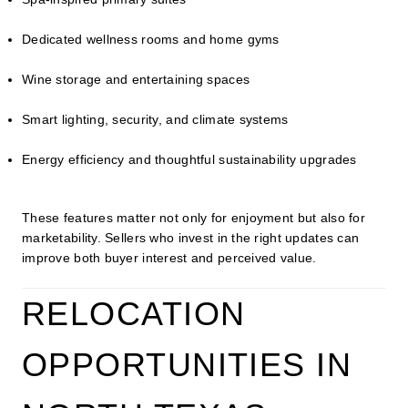
Dedicated wellness rooms and home gyms
Wine storage and entertaining spaces
Smart lighting, security, and climate systems
Energy efficiency and thoughtful sustainability upgrades
These features matter not only for enjoyment but also for
marketability. Sellers who invest in the right updates can
improve both buyer interest and perceived value.
RELOCATION
OPPORTUNITIES IN