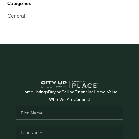
Categories
General
Home
Listings
Buying
Selling
Financing
Home Value
Who We Are
Connect