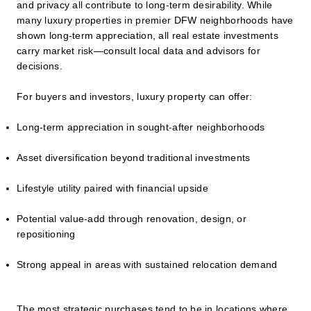
and privacy all contribute to long-term desirability. While
many luxury properties in premier DFW neighborhoods have
shown long-term appreciation, all real estate investments
carry market risk—consult local data and advisors for
decisions.
For buyers and investors, luxury property can offer:
Long-term appreciation in sought-after neighborhoods
Asset diversification beyond traditional investments
Lifestyle utility paired with financial upside
Potential value-add through renovation, design, or
repositioning
Strong appeal in areas with sustained relocation demand
The most strategic purchases tend to be in locations where