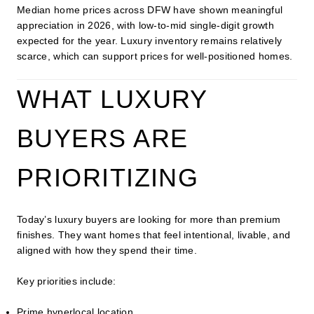
Median home prices across DFW have shown meaningful
appreciation in 2026, with low-to-mid single-digit growth
expected for the year. Luxury inventory remains relatively
scarce, which can support prices for well-positioned homes.
WHAT LUXURY
BUYERS ARE
PRIORITIZING
Today’s luxury buyers are looking for more than premium
finishes. They want homes that feel intentional, livable, and
aligned with how they spend their time.
Key priorities include:
Prime hyperlocal location