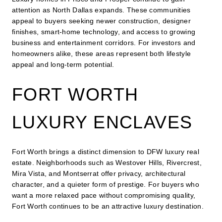
attention as North Dallas expands. These communities
appeal to buyers seeking newer construction, designer
finishes, smart-home technology, and access to growing
business and entertainment corridors. For investors and
homeowners alike, these areas represent both lifestyle
appeal and long-term potential.
FORT WORTH
LUXURY ENCLAVES
Fort Worth brings a distinct dimension to DFW luxury real
estate. Neighborhoods such as Westover Hills, Rivercrest,
Mira Vista, and Montserrat offer privacy, architectural
character, and a quieter form of prestige. For buyers who
want a more relaxed pace without compromising quality,
Fort Worth continues to be an attractive luxury destination.