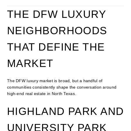
THE DFW LUXURY
NEIGHBORHOODS
THAT DEFINE THE
MARKET
The DFW luxury market is broad, but a handful of
communities consistently shape the conversation around
high-end real estate in North Texas.
HIGHLAND PARK AND
UNIVERSITY PARK