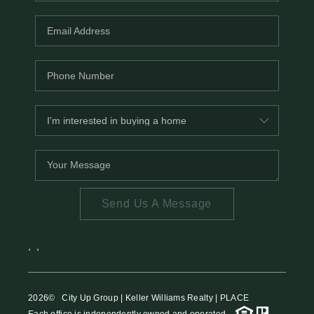
Send Us A Message
,
,
2026
© City Up Group | Keller Williams Realty | PLACE
Each office is independently owned and operated.