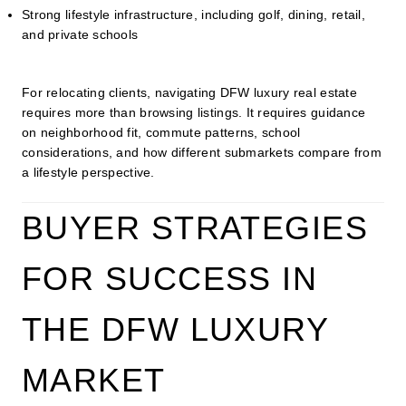
Strong lifestyle infrastructure, including golf, dining, retail,
and private schools
For relocating clients, navigating DFW luxury real estate
requires more than browsing listings. It requires guidance
on neighborhood fit, commute patterns, school
considerations, and how different submarkets compare from
a lifestyle perspective.
BUYER STRATEGIES
FOR SUCCESS IN
THE DFW LUXURY
MARKET