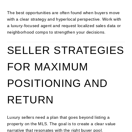
The best opportunities are often found when buyers move
with a clear strategy and hyperlocal perspective. Work with
a luxury-focused agent and request localized sales data or
neighborhood comps to strengthen your decisions.
SELLER STRATEGIES
FOR MAXIMUM
POSITIONING AND
RETURN
Luxury sellers need a plan that goes beyond listing a
property on the MLS. The goal is to create a clear value
narrative that resonates with the right buyer pool.