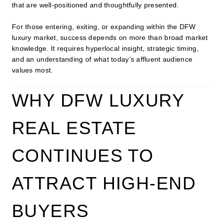
that are well-positioned and thoughtfully presented.
For those entering, exiting, or expanding within the DFW
luxury market, success depends on more than broad market
knowledge. It requires hyperlocal insight, strategic timing,
and an understanding of what today’s affluent audience
values most.
WHY DFW LUXURY
REAL ESTATE
CONTINUES TO
ATTRACT HIGH-END
BUYERS