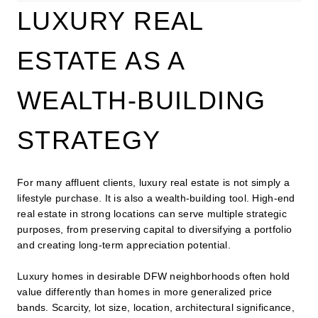
LUXURY REAL
ESTATE AS A
WEALTH-BUILDING
STRATEGY
For many affluent clients, luxury real estate is not simply a
lifestyle purchase. It is also a wealth-building tool. High-end
real estate in strong locations can serve multiple strategic
purposes, from preserving capital to diversifying a portfolio
and creating long-term appreciation potential.
Luxury homes in desirable DFW neighborhoods often hold
value differently than homes in more generalized price
bands. Scarcity, lot size, location, architectural significance,