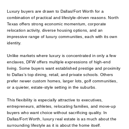
Luxury buyers are drawn to Dallas/Fort Worth for a
combination of practical and lifestyle-driven reasons. North
Texas offers strong economic momentum, corporate
relocation activity, diverse housing options, and an
impressive range of luxury communities, each with its own
identity.
Unlike markets where luxury is concentrated in only a few
enclaves, DFW offers multiple expressions of high-end
living. Some buyers want established prestige and proximity
to Dallas’s top dining, retail, and private schools. Others
prefer newer custom homes, larger lots, golf communities,
or a quieter, estate-style setting in the suburbs.
This flexibility is especially attractive to executives,
entrepreneurs, athletes, relocating families, and move-up
buyers who want choice without sacrificing quality. In
Dallas/Fort Worth, luxury real estate is as much about the
surrounding lifestyle as it is about the home itself.