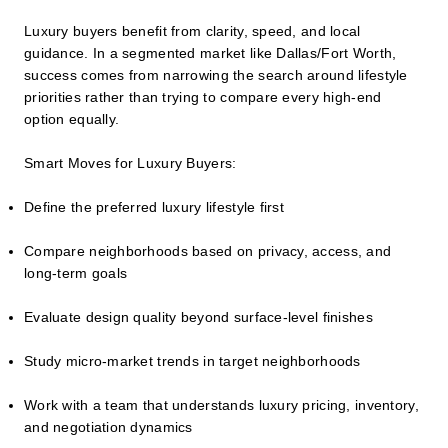
Luxury buyers benefit from clarity, speed, and local
guidance. In a segmented market like Dallas/Fort Worth,
success comes from narrowing the search around lifestyle
priorities rather than trying to compare every high-end
option equally.
Smart Moves for Luxury Buyers:
Define the preferred luxury lifestyle first
Compare neighborhoods based on privacy, access, and
long-term goals
Evaluate design quality beyond surface-level finishes
Study micro-market trends in target neighborhoods
Work with a team that understands luxury pricing, inventory,
and negotiation dynamics