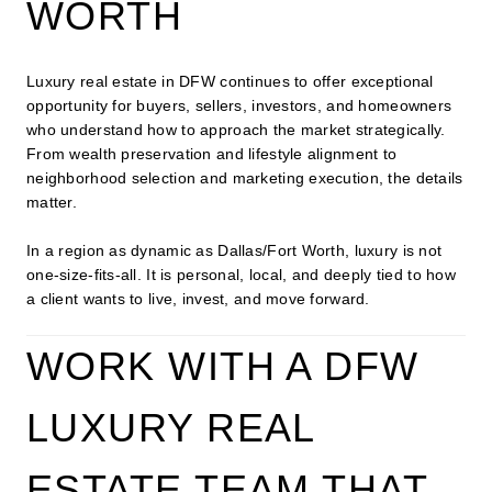
WORTH
Luxury real estate in DFW continues to offer exceptional
opportunity for buyers, sellers, investors, and homeowners
who understand how to approach the market strategically.
From wealth preservation and lifestyle alignment to
neighborhood selection and marketing execution, the details
matter.
In a region as dynamic as Dallas/Fort Worth, luxury is not
one-size-fits-all. It is personal, local, and deeply tied to how
a client wants to live, invest, and move forward.
WORK WITH A DFW
LUXURY REAL
ESTATE TEAM THAT