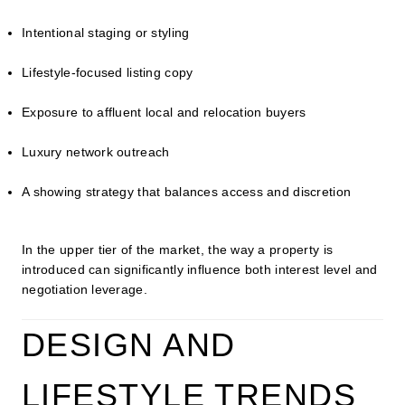
Intentional staging or styling
Lifestyle-focused listing copy
Exposure to affluent local and relocation buyers
Luxury network outreach
A showing strategy that balances access and discretion
In the upper tier of the market, the way a property is
introduced can significantly influence both interest level and
negotiation leverage.
DESIGN AND
LIFESTYLE TRENDS