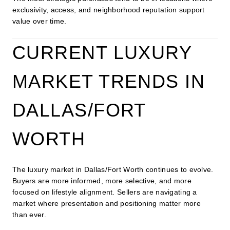
exclusivity, access, and neighborhood reputation support
value over time.
CURRENT LUXURY
MARKET TRENDS IN
DALLAS/FORT
WORTH
The luxury market in Dallas/Fort Worth continues to evolve.
Buyers are more informed, more selective, and more
focused on lifestyle alignment. Sellers are navigating a
market where presentation and positioning matter more
than ever.