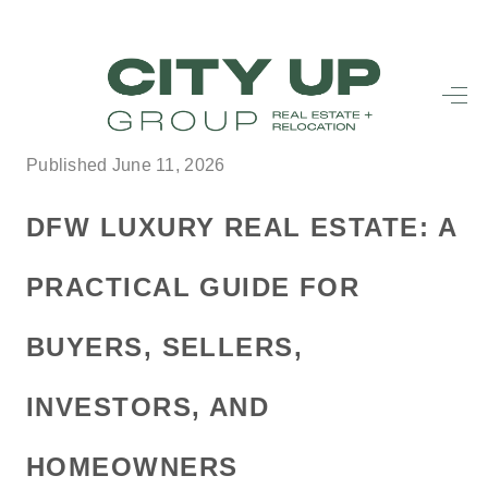
HOME
SEARCH LISTINGS
Published June 11, 2026
BUYING
DFW LUXURY REAL ESTATE: A
SELLING
PRACTICAL GUIDE FOR
FINANCING
BUYERS, SELLERS,
FREQUENTLY
ASKED
INVESTORS, AND
QUESTIONS
HOMEOWNERS