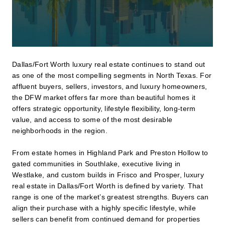
Dallas/Fort Worth luxury real estate continues to stand out
as one of the most compelling segments in North Texas. For
affluent buyers, sellers, investors, and luxury homeowners,
the DFW market offers far more than beautiful homes it
offers strategic opportunity, lifestyle flexibility, long-term
value, and access to some of the most desirable
neighborhoods in the region.
From estate homes in Highland Park and Preston Hollow to
gated communities in Southlake, executive living in
Westlake, and custom builds in Frisco and Prosper, luxury
real estate in Dallas/Fort Worth is defined by variety. That
range is one of the market’s greatest strengths. Buyers can
align their purchase with a highly specific lifestyle, while
sellers can benefit from continued demand for properties