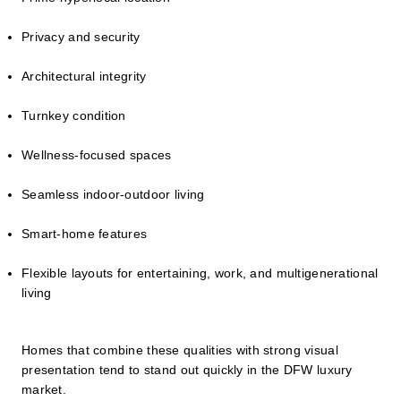
Privacy and security
Architectural integrity
Turnkey condition
Wellness-focused spaces
Seamless indoor-outdoor living
Smart-home features
Flexible layouts for entertaining, work, and multigenerational
living
Homes that combine these qualities with strong visual
presentation tend to stand out quickly in the DFW luxury
market.