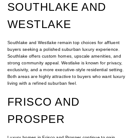
SOUTHLAKE AND
WESTLAKE
Southlake and Westlake remain top choices for affluent
buyers seeking a polished suburban luxury experience.
Southlake offers custom homes, upscale amenities, and
strong community appeal. Westlake is known for privacy,
exclusivity, and a more executive-style residential setting.
Both areas are highly attractive to buyers who want luxury
living with a refined suburban feel.
FRISCO AND
PROSPER
Luxury homes in Frisco and Prosper continue to gain