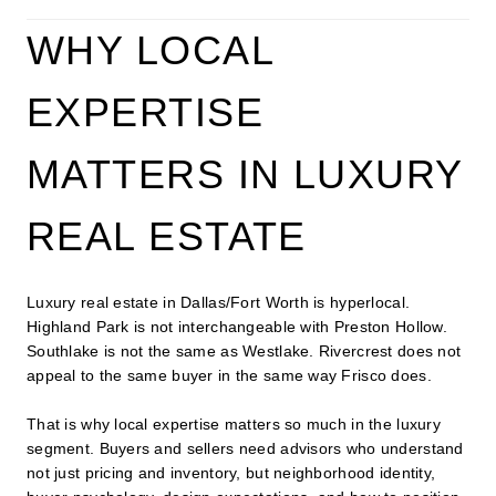
WHY LOCAL
EXPERTISE
MATTERS IN LUXURY
REAL ESTATE
Luxury real estate in Dallas/Fort Worth is hyperlocal.
Highland Park is not interchangeable with Preston Hollow.
Southlake is not the same as Westlake. Rivercrest does not
appeal to the same buyer in the same way Frisco does.
That is why local expertise matters so much in the luxury
segment. Buyers and sellers need advisors who understand
not just pricing and inventory, but neighborhood identity,