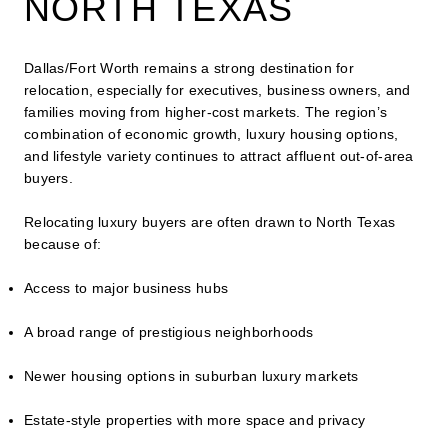
NORTH TEXAS
Dallas/Fort Worth remains a strong destination for
relocation, especially for executives, business owners, and
families moving from higher-cost markets. The region’s
combination of economic growth, luxury housing options,
and lifestyle variety continues to attract affluent out-of-area
buyers.
Relocating luxury buyers are often drawn to North Texas
because of:
Access to major business hubs
A broad range of prestigious neighborhoods
Newer housing options in suburban luxury markets
Estate-style properties with more space and privacy