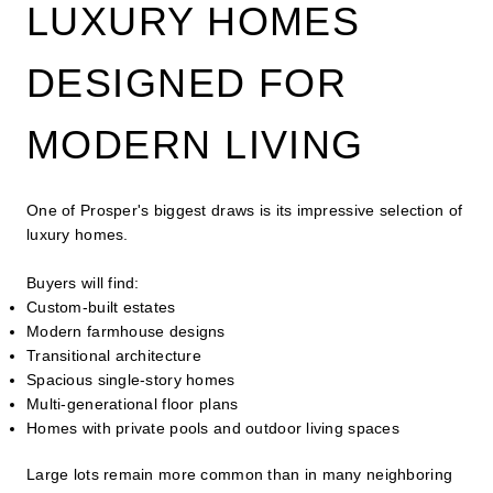
LUXURY HOMES
DESIGNED FOR
MODERN LIVING
One of Prosper's biggest draws is its impressive selection of
luxury homes.
Buyers will find:
Custom-built estates
Modern farmhouse designs
Transitional architecture
Spacious single-story homes
Multi-generational floor plans
Homes with private pools and outdoor living spaces
Large lots remain more common than in many neighboring