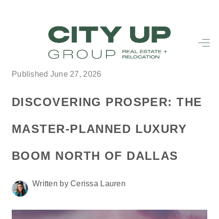
HOME
SEARCH LISTINGS
Published June 27, 2026
BUYING
DISCOVERING PROSPER: THE
SELLING
MASTER-PLANNED LUXURY
FINANCING
BOOM NORTH OF DALLAS
FREQUENTLY
ASKED
Written by Cerissa Lauren
QUESTIONS