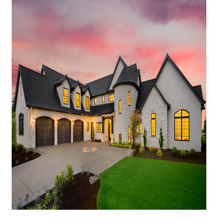
HOME VALUE
MEET THE TEAM
BLOG
RESOURCES
ABOUT PLACE
REVIEWS
TOP AREAS
CAREERS
CONNECT