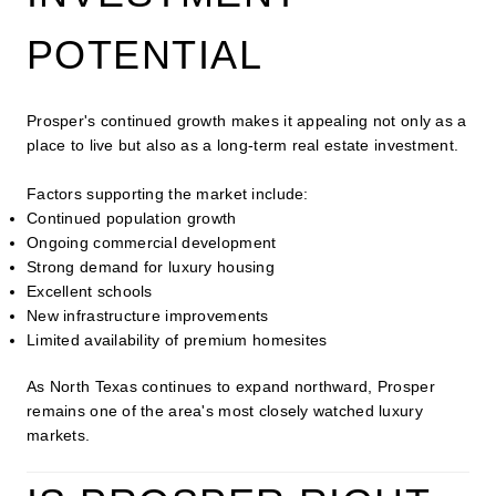
POTENTIAL
Prosper's continued growth makes it appealing not only as a
place to live but also as a long-term real estate investment.
Factors supporting the market include:
Continued population growth
Ongoing commercial development
Strong demand for luxury housing
Excellent schools
New infrastructure improvements
Limited availability of premium homesites
As North Texas continues to expand northward, Prosper
remains one of the area's most closely watched luxury
markets.