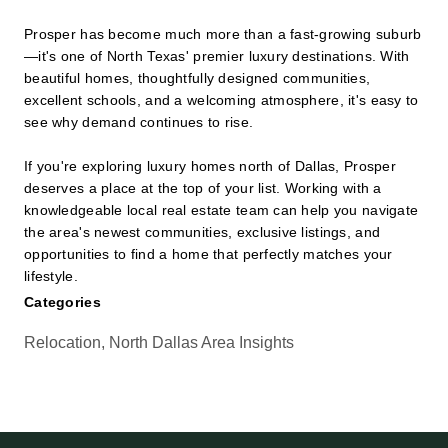
Prosper has become much more than a fast-growing suburb
—it's one of North Texas' premier luxury destinations. With
beautiful homes, thoughtfully designed communities,
excellent schools, and a welcoming atmosphere, it's easy to
see why demand continues to rise.
If you're exploring luxury homes north of Dallas, Prosper
deserves a place at the top of your list. Working with a
knowledgeable local real estate team can help you navigate
the area's newest communities, exclusive listings, and
opportunities to find a home that perfectly matches your
lifestyle.
Categories
Relocation, North Dallas Area Insights