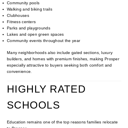
Community pools
Walking and biking trails
Clubhouses
Fitness centers
Parks and playgrounds
Lakes and open green spaces
Community events throughout the year
Many neighborhoods also include gated sections, luxury
builders, and homes with premium finishes, making Prosper
especially attractive to buyers seeking both comfort and
convenience.
HIGHLY RATED
SCHOOLS
Education remains one of the top reasons families relocate