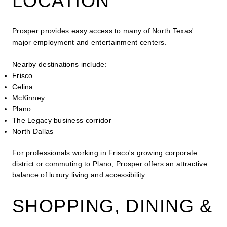
LOCATION
Prosper provides easy access to many of North Texas'
major employment and entertainment centers.
Nearby destinations include:
Frisco
Celina
McKinney
Plano
The Legacy business corridor
North Dallas
For professionals working in Frisco's growing corporate
district or commuting to Plano, Prosper offers an attractive
balance of luxury living and accessibility.
SHOPPING, DINING &