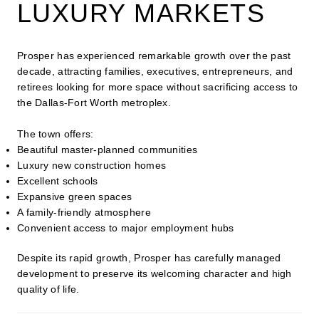
LUXURY MARKETS
Prosper has experienced remarkable growth over the past
decade, attracting families, executives, entrepreneurs, and
retirees looking for more space without sacrificing access to
the Dallas-Fort Worth metroplex.
The town offers:
Beautiful master-planned communities
Luxury new construction homes
Excellent schools
Expansive green spaces
A family-friendly atmosphere
Convenient access to major employment hubs
Despite its rapid growth, Prosper has carefully managed
development to preserve its welcoming character and high
quality of life.