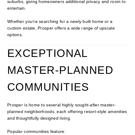
suburbs, giving homeowners additional privacy and room to
entertain.
Whether you're searching for a newly built home or a
custom estate, Prosper offers a wide range of upscale
options.
EXCEPTIONAL
MASTER-PLANNED
COMMUNITIES
Prosper is home to several highly sought-after master-
planned neighborhoods, each offering resort-style amenities
and thoughtfully designed living.
Popular communities feature: