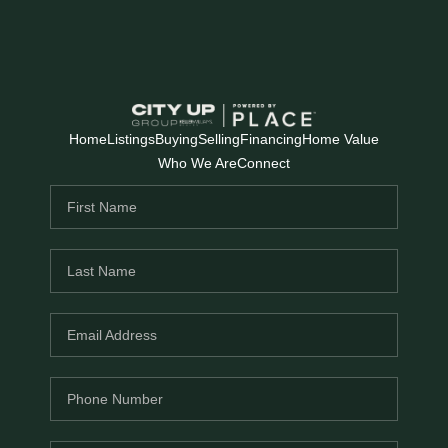
Home
Listings
Buying
Selling
Financing
Home Value
Who We Are
Connect