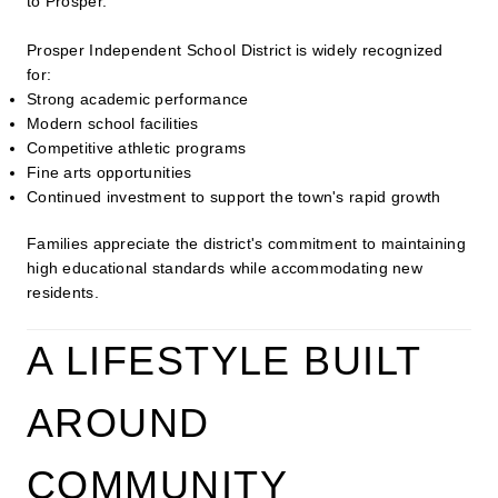
to Prosper.
Prosper Independent School District is widely recognized
for:
Strong academic performance
Modern school facilities
Competitive athletic programs
Fine arts opportunities
Continued investment to support the town's rapid growth
Families appreciate the district's commitment to maintaining
high educational standards while accommodating new
residents.
A LIFESTYLE BUILT
AROUND
COMMUNITY