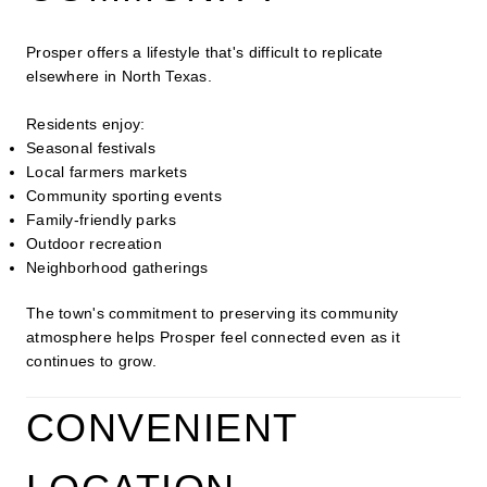
Prosper offers a lifestyle that's difficult to replicate
elsewhere in North Texas.
Residents enjoy:
Seasonal festivals
Local farmers markets
Community sporting events
Family-friendly parks
Outdoor recreation
Neighborhood gatherings
The town's commitment to preserving its community
atmosphere helps Prosper feel connected even as it
continues to grow.
CONVENIENT