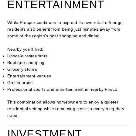
ENTERTAINMENT
While Prosper continues to expand its own retail offerings,
residents also benefit from being just minutes away from
some of the region's best shopping and dining.
Nearby you'll find:
Upscale restaurants
Boutique shopping
Grocery stores
Entertainment venues
Golf courses
Professional sports and entertainment in nearby Frisco
This combination allows homeowners to enjoy a quieter
residential setting while remaining close to everything they
need.
INVESTMENT