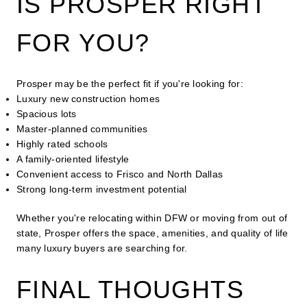
IS PROSPER RIGHT
FOR YOU?
Prosper may be the perfect fit if you're looking for:
Luxury new construction homes
Spacious lots
Master-planned communities
Highly rated schools
A family-oriented lifestyle
Convenient access to Frisco and North Dallas
Strong long-term investment potential
Whether you're relocating within DFW or moving from out of
state, Prosper offers the space, amenities, and quality of life
many luxury buyers are searching for.
FINAL THOUGHTS