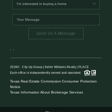
Send Us A Message
,
,
2026
© City Up Group | Keller Williams Realty | PLACE
Each office is independently owned and operated.
Texas Real Estate Commission Consumer Protection
Notice
Texas Information About Brokerage Services