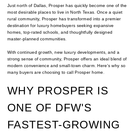
Just north of Dallas, Prosper has quickly become one of the
most desirable places to live in North Texas. Once a quiet
rural community, Prosper has transformed into a premier
destination for luxury homebuyers seeking expansive
homes, top-rated schools, and thoughtfully designed
master-planned communities.
With continued growth, new luxury developments, and a
strong sense of community, Prosper offers an ideal blend of
modern convenience and small-town charm. Here's why so
many buyers are choosing to call Prosper home.
WHY PROSPER IS
ONE OF DFW'S
FASTEST-GROWING