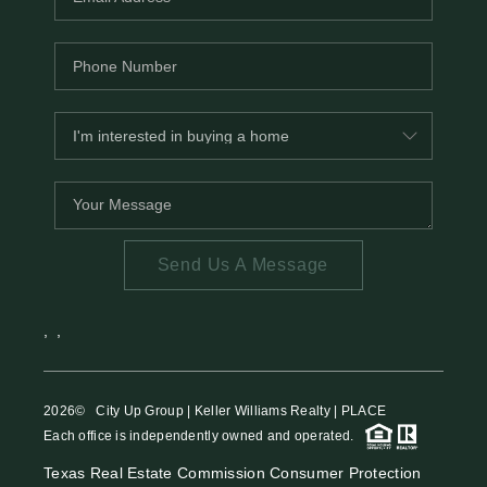
Send Us A Message
,
,
2026
© City Up Group | Keller Williams Realty | PLACE
Each office is independently owned and operated.
Texas Real Estate Commission Consumer Protection