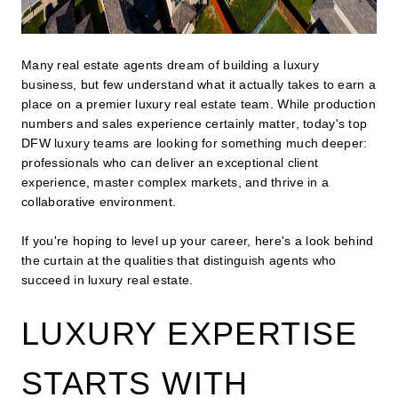
Many real estate agents dream of building a luxury
business, but few understand what it actually takes to earn a
place on a premier luxury real estate team. While production
numbers and sales experience certainly matter, today's top
DFW luxury teams are looking for something much deeper:
professionals who can deliver an exceptional client
experience, master complex markets, and thrive in a
collaborative environment.
If you're hoping to level up your career, here's a look behind
the curtain at the qualities that distinguish agents who
succeed in luxury real estate.
LUXURY EXPERTISE
STARTS WITH