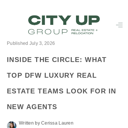
HOME
SEARCH LISTINGS
Published July 3, 2026
BUYING
INSIDE THE CIRCLE: WHAT
SELLING
TOP DFW LUXURY REAL
FINANCING
ESTATE TEAMS LOOK FOR IN
FREQUENTLY
ASKED
NEW AGENTS
QUESTIONS
Written by Cerissa Lauren