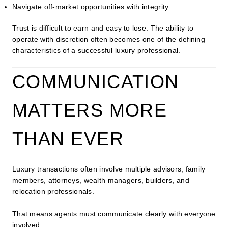
Navigate off-market opportunities with integrity
Trust is difficult to earn and easy to lose. The ability to
operate with discretion often becomes one of the defining
characteristics of a successful luxury professional.
COMMUNICATION
MATTERS MORE
THAN EVER
Luxury transactions often involve multiple advisors, family
members, attorneys, wealth managers, builders, and
relocation professionals.
That means agents must communicate clearly with everyone
involved.