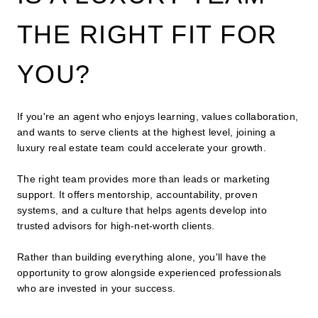
THE RIGHT FIT FOR
YOU?
If you're an agent who enjoys learning, values collaboration,
and wants to serve clients at the highest level, joining a
luxury real estate team could accelerate your growth.
The right team provides more than leads or marketing
support. It offers mentorship, accountability, proven
systems, and a culture that helps agents develop into
trusted advisors for high-net-worth clients.
Rather than building everything alone, you'll have the
opportunity to grow alongside experienced professionals
who are invested in your success.