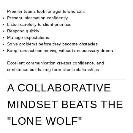
Premier teams look for agents who can:
Present information confidently
Listen carefully to client priorities
Respond quickly
Manage expectations
Solve problems before they become obstacles
Keep transactions moving without unnecessary drama
Excellent communication creates confidence, and
confidence builds long-term client relationships.
A COLLABORATIVE
MINDSET BEATS THE
"LONE WOLF"