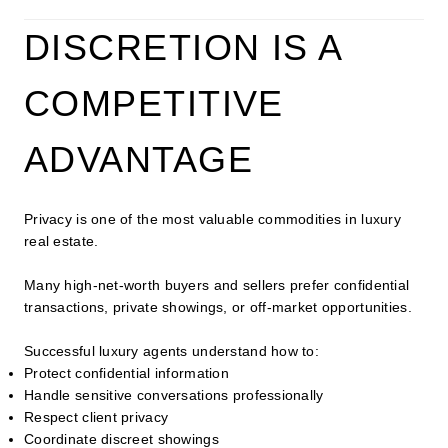
DISCRETION IS A
COMPETITIVE
ADVANTAGE
Privacy is one of the most valuable commodities in luxury
real estate.
Many high-net-worth buyers and sellers prefer confidential
transactions, private showings, or off-market opportunities.
Successful luxury agents understand how to:
Protect confidential information
Handle sensitive conversations professionally
Respect client privacy
Coordinate discreet showings