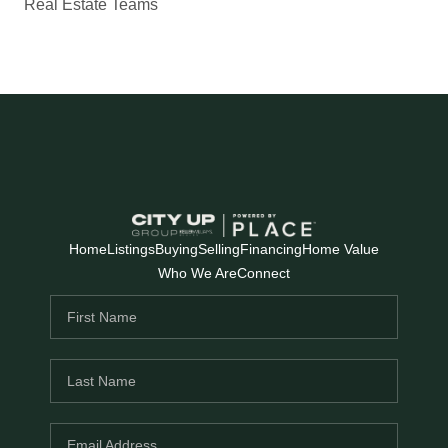
Real Estate Teams
Home
Listings
Buying
Selling
Financing
Home Value
Who We Are
Connect