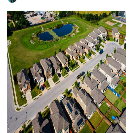
HOME VALUE
MEET THE TEAM
BLOG
RESOURCES
ABOUT PLACE
REVIEWS
TOP AREAS
CAREERS
CONNECT