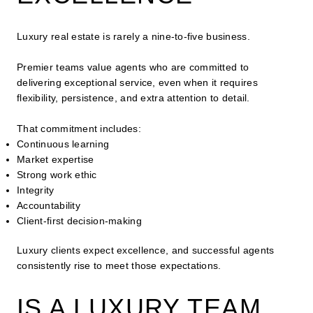
Luxury real estate is rarely a nine-to-five business.
Premier teams value agents who are committed to
delivering exceptional service, even when it requires
flexibility, persistence, and extra attention to detail.
That commitment includes:
Continuous learning
Market expertise
Strong work ethic
Integrity
Accountability
Client-first decision-making
Luxury clients expect excellence, and successful agents
consistently rise to meet those expectations.
IS A LUXURY TEAM