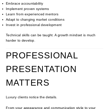
Embrace accountability
Implement proven systems
Learn from experienced mentors
Adapt to changing market conditions
Invest in professional development
Technical skills can be taught. A growth mindset is much
harder to develop.
PROFESSIONAL
PRESENTATION
MATTERS
Luxury clients notice the details.
From your appearance and communication style to your