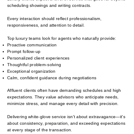
scheduling showings and writing contracts.
Every interaction should reflect professionalism,
responsiveness, and attention to detail.
Top luxury teams look for agents who naturally provide:
Proactive communication
Prompt follow-up
Personalized client experiences
Thoughtful problem-solving
Exceptional organization
Calm, confident guidance during negotiations
Affluent clients often have demanding schedules and high
expectations. They value advisors who anticipate needs,
minimize stress, and manage every detail with precision.
Delivering white-glove service isn't about extravagance—it's
about consistency, preparation, and exceeding expectations
at every stage of the transaction.