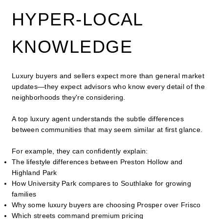
HYPER-LOCAL
KNOWLEDGE
Luxury buyers and sellers expect more than general market
updates—they expect advisors who know every detail of the
neighborhoods they're considering.
A top luxury agent understands the subtle differences
between communities that may seem similar at first glance.
For example, they can confidently explain:
The lifestyle differences between Preston Hollow and
Highland Park
How University Park compares to Southlake for growing
families
Why some luxury buyers are choosing Prosper over Frisco
Which streets command premium pricing