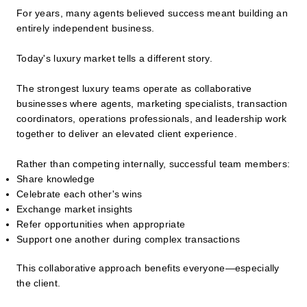
For years, many agents believed success meant building an
entirely independent business.
Today's luxury market tells a different story.
The strongest luxury teams operate as collaborative
businesses where agents, marketing specialists, transaction
coordinators, operations professionals, and leadership work
together to deliver an elevated client experience.
Rather than competing internally, successful team members:
Share knowledge
Celebrate each other's wins
Exchange market insights
Refer opportunities when appropriate
Support one another during complex transactions
This collaborative approach benefits everyone—especially
the client.