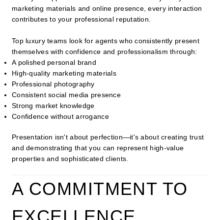
marketing materials and online presence, every interaction
contributes to your professional reputation.
Top luxury teams look for agents who consistently present
themselves with confidence and professionalism through:
A polished personal brand
High-quality marketing materials
Professional photography
Consistent social media presence
Strong market knowledge
Confidence without arrogance
Presentation isn't about perfection—it's about creating trust
and demonstrating that you can represent high-value
properties and sophisticated clients.
A COMMITMENT TO
EXCELLENCE