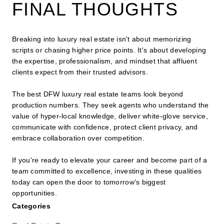
FINAL THOUGHTS
Breaking into luxury real estate isn't about memorizing
scripts or chasing higher price points. It's about developing
the expertise, professionalism, and mindset that affluent
clients expect from their trusted advisors.
The best DFW luxury real estate teams look beyond
production numbers. They seek agents who understand the
value of hyper-local knowledge, deliver white-glove service,
communicate with confidence, protect client privacy, and
embrace collaboration over competition.
If you're ready to elevate your career and become part of a
team committed to excellence, investing in these qualities
today can open the door to tomorrow's biggest
opportunities.
Categories