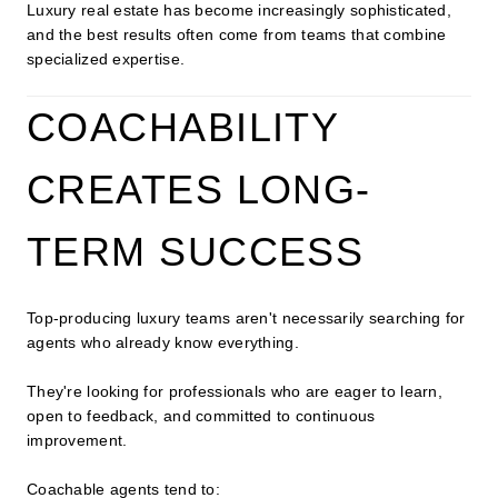
Luxury real estate has become increasingly sophisticated,
and the best results often come from teams that combine
specialized expertise.
COACHABILITY
CREATES LONG-
TERM SUCCESS
Top-producing luxury teams aren't necessarily searching for
agents who already know everything.
They're looking for professionals who are eager to learn,
open to feedback, and committed to continuous
improvement.
Coachable agents tend to: