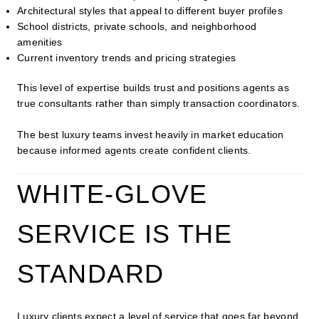
Architectural styles that appeal to different buyer profiles
School districts, private schools, and neighborhood
amenities
Current inventory trends and pricing strategies
This level of expertise builds trust and positions agents as
true consultants rather than simply transaction coordinators.
The best luxury teams invest heavily in market education
because informed agents create confident clients.
WHITE-GLOVE
SERVICE IS THE
STANDARD
Luxury clients expect a level of service that goes far beyond