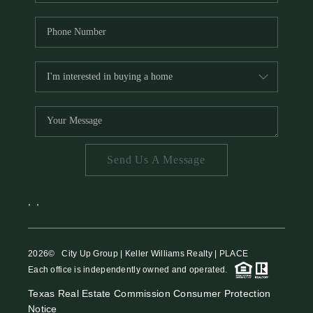
Send Us A Message
,
,
2026
© City Up Group | Keller Williams Realty | PLACE
Each office is independently owned and operated.
Texas Real Estate Commission Consumer Protection
Notice