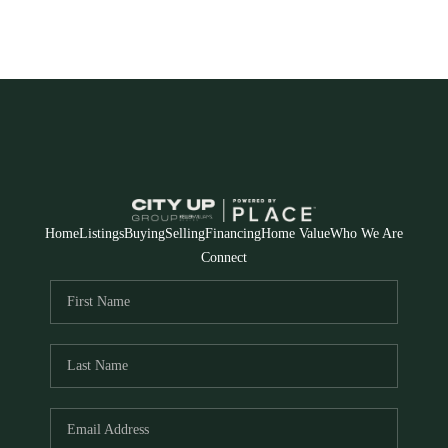
Home
Listings
Buying
Selling
Financing
Home Value
Who We Are
Connect