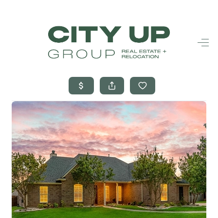
HOME
SEARCH LISTINGS
BUYING
SELLING
FINANCING
FREQUENTLY
ASKED
QUESTIONS