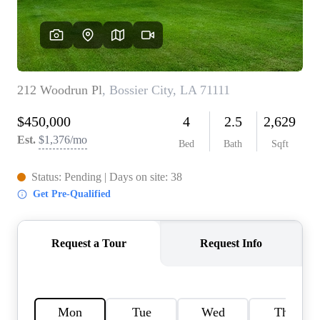
HOME VALUE
MEET THE TEAM
BLOG
RESOURCES
ABOUT PLACE
REVIEWS
TOP AREAS
CAREERS
CONNECT