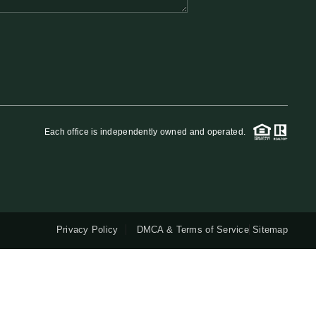
QUESTIONS
HOME VALUE
MEET THE TEAM
Each office is independently owned and operated.
BLOG
RESOURCES
Privacy Policy
DMCA & Terms of Service
Sitemap
ABOUT PLACE
REVIEWS