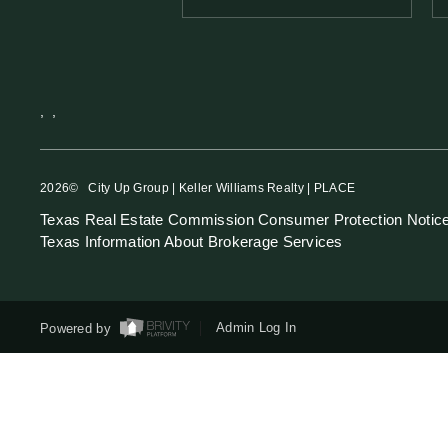
,
,
2026
© City Up Group | Keller Williams Realty | PLACE
Texas Real Estate Commission Consumer Protection Notic
Texas Information About Brokerage Services
Powered by
Admin Log In