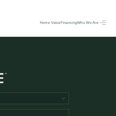
Home Value
Financing
Who We Are
HOME
SEARCH LISTINGS
BUYING
SELLING
FINANCING
EQUENTLY ASKED