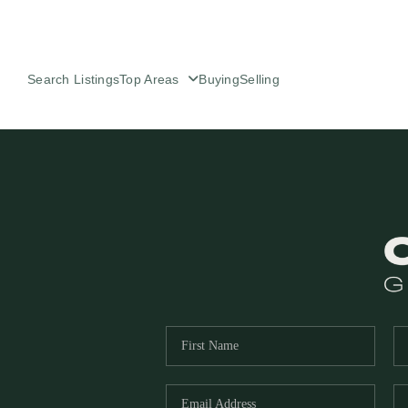
Search Listings
Top Areas
Buying
Selling