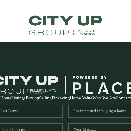
Home
Listings
Buying
Selling
Financing
Home Value
Who We Are
Connect
FR