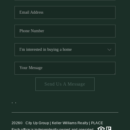
HOME VALUE
MEET THE TEAM
BLOG
RESOURCES
ABOUT PLACE
REVIEWS
TOP AREAS
Send Us A Message
CAREERS
CONNECT
,
,
2026
© City Up Group | Keller Williams Realty | PLACE
Each office is independently owned and operated.