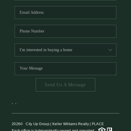
HOME VALUE
MEET THE TEAM
BLOG
RESOURCES
ABOUT PLACE
REVIEWS
TOP AREAS
Send Us A Message
CAREERS
CONNECT
,
,
2026
© City Up Group | Keller Williams Realty | PLACE
Each office is independently owned and operated.