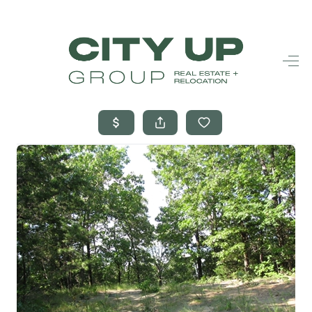
HOME
SEARCH LISTINGS
BUYING
SELLING
FINANCING
FREQUENTLY
ASKED
QUESTIONS