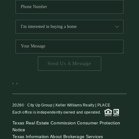
Send Us A Message
,
,
2026
© City Up Group | Keller Williams Realty | PLACE
Each office is independently owned and operated.
Texas Real Estate Commission Consumer Protection
Notice
Texas Information About Brokerage Services