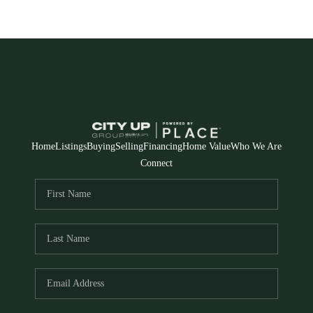
Home
Listings
Buying
Selling
Financing
Home Value
Who We Are
Connect