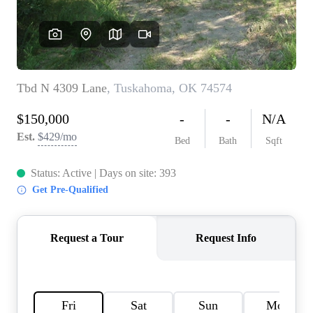
HOME VALUE
MEET THE TEAM
BLOG
RESOURCES
ABOUT PLACE
REVIEWS
TOP AREAS
CAREERS
CONNECT