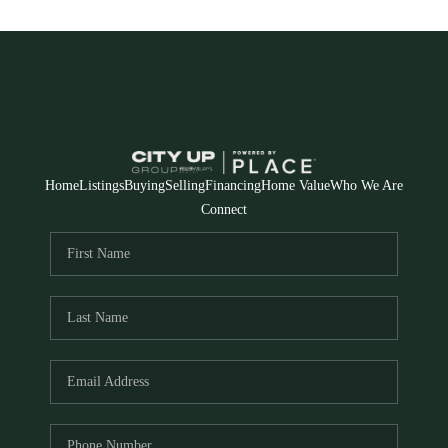
Home
Listings
Buying
Selling
Financing
Home Value
Who We Are
Connect