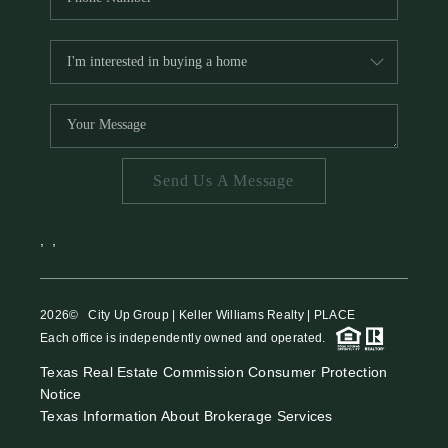
Send Us A Message
,
,
2026
© City Up Group | Keller Williams Realty | PLACE
Each office is independently owned and operated.
Texas Real Estate Commission Consumer Protection
Notice
Texas Information About Brokerage Services