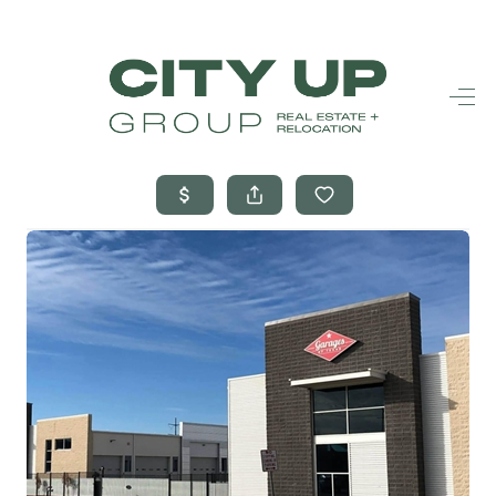
HOME
SEARCH LISTINGS
BUYING
SELLING
FINANCING
FREQUENTLY
ASKED
QUESTIONS