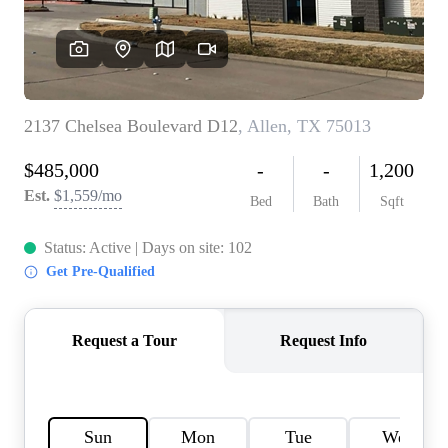
HOME VALUE
MEET THE TEAM
BLOG
RESOURCES
ABOUT PLACE
REVIEWS
TOP AREAS
CAREERS
CONNECT