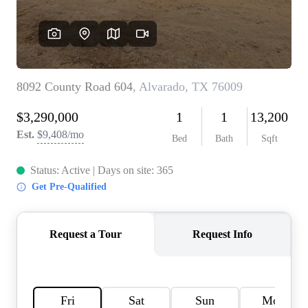
HOME VALUE
MEET THE TEAM
BLOG
RESOURCES
ABOUT PLACE
REVIEWS
TOP AREAS
CAREERS
CONNECT