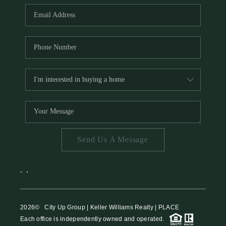
Send Us A Message
,
,
2026
© City Up Group | Keller Williams Realty | PLACE
Each office is independently owned and operated.