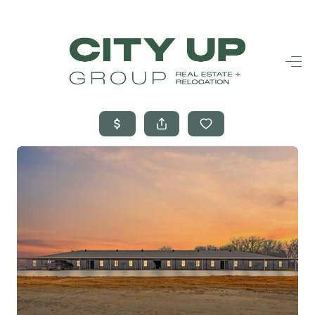
HOME
SEARCH LISTINGS
BUYING
SELLING
FINANCING
FREQUENTLY
ASKED
QUESTIONS