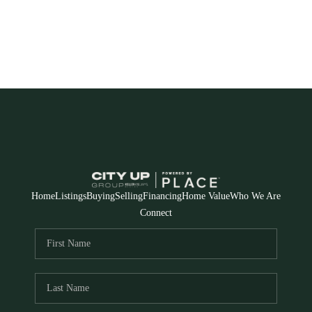
Home
Listings
Buying
Selling
Financing
Home Value
Who We Are
Connect