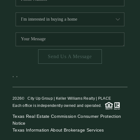
Send Us A Message
,
,
2026
© City Up Group | Keller Williams Realty | PLACE
Each office is independently owned and operated.
Texas Real Estate Commission Consumer Protection
Notice
Texas Information About Brokerage Services