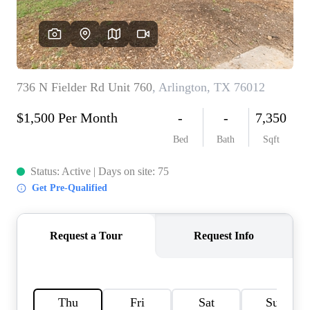
HOME VALUE
MEET THE TEAM
BLOG
RESOURCES
ABOUT PLACE
REVIEWS
TOP AREAS
CAREERS
CONNECT