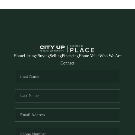
Home
Listings
Buying
Selling
Financing
Home Value
Who We Are
Connect