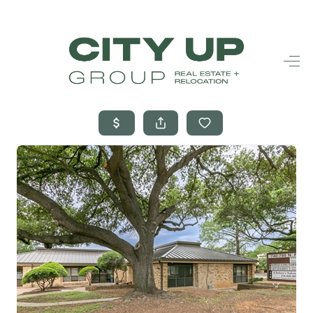
HOME
SEARCH LISTINGS
BUYING
SELLING
FINANCING
FREQUENTLY
ASKED
QUESTIONS