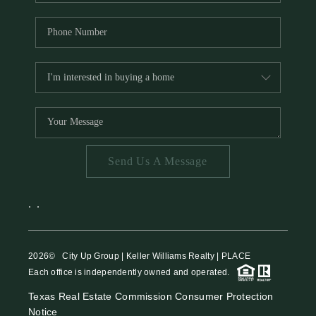
Send Us A Message
,
,
2026
© City Up Group | Keller Williams Realty | PLACE
Each office is independently owned and operated.
Texas Real Estate Commission Consumer Protection
Notice