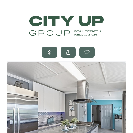
HOME
SEARCH LISTINGS
BUYING
SELLING
FINANCING
FREQUENTLY
ASKED
QUESTIONS