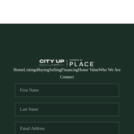
Home
Listings
Buying
Selling
Financing
Home Value
Who We Are
Connect