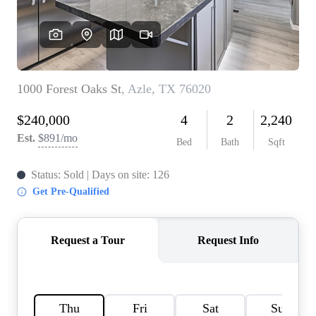
HOME VALUE
MEET THE TEAM
BLOG
RESOURCES
ABOUT PLACE
REVIEWS
TOP AREAS
CAREERS
CONNECT