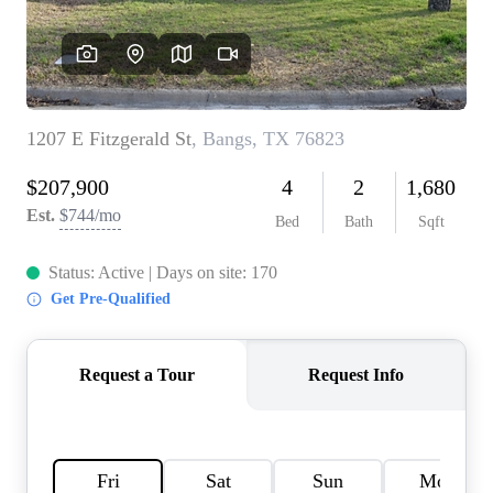
HOME VALUE
MEET THE TEAM
BLOG
RESOURCES
ABOUT PLACE
REVIEWS
TOP AREAS
CAREERS
CONNECT