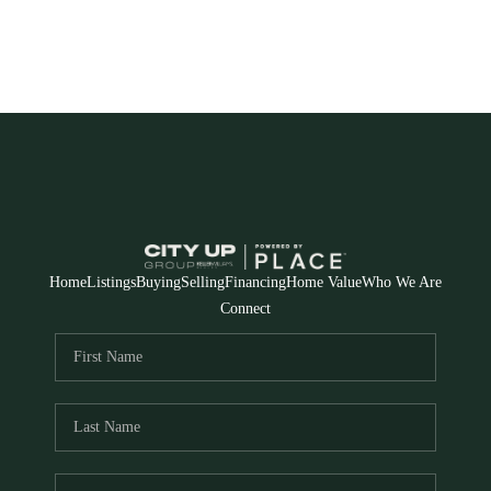
Home
Listings
Buying
Selling
Financing
Home Value
Who We Are
Connect