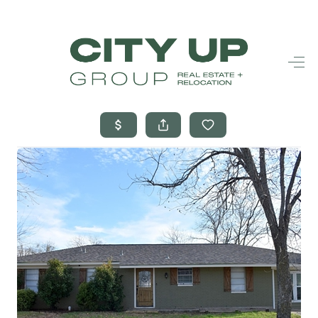
HOME
SEARCH LISTINGS
BUYING
SELLING
FINANCING
FREQUENTLY
ASKED
QUESTIONS