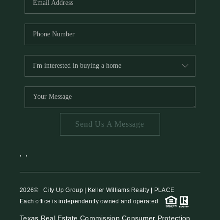
Send Us A Message
,
,
2026
© City Up Group | Keller Williams Realty | PLACE
Each office is independently owned and operated.
Texas Real Estate Commission Consumer Protection