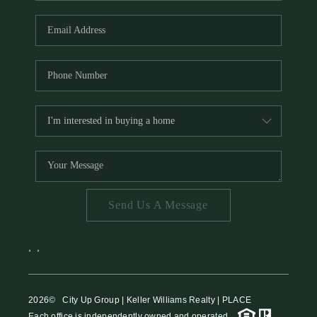
HOME VALUE
MEET THE TEAM
BLOG
RESOURCES
ABOUT PLACE
REVIEWS
TOP AREAS
Send Us A Message
CAREERS
CONNECT
,
,
2026
© City Up Group | Keller Williams Realty | PLACE
Each office is independently owned and operated.