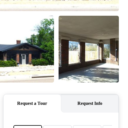
QUESTIONS
HOME VALUE
MEET THE TEAM
BLOG
RESOURCES
ABOUT PLACE
REVIEWS