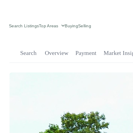
Search Listings
Top Areas
Buying
Selling