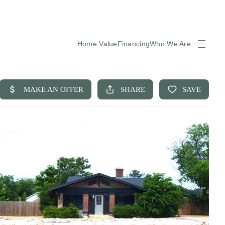
Home Value
Financing
Who We Are
HOME
SEARCH LISTINGS
BUYING
SELLING
FINANCING
EQUENTLY ASKED