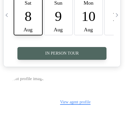
TOP AREAS
CAREERS
CONNECT