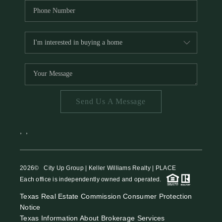
Send Us A Message
,
,
2026
© City Up Group | Keller Williams Realty | PLACE
Each office is independently owned and operated.
Texas Real Estate Commission Consumer Protection
Notice
Texas Information About Brokerage Services