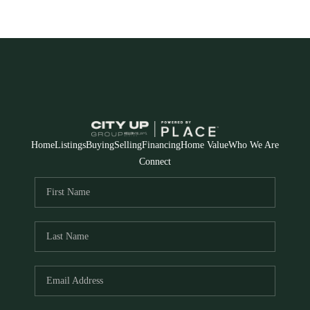
Home
Listings
Buying
Selling
Financing
Home Value
Who We Are
Connect