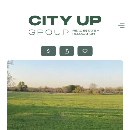
HOME
SEARCH LISTINGS
BUYING
SELLING
FINANCING
FREQUENTLY
ASKED
QUESTIONS