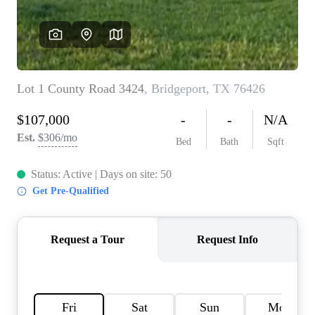
HOME VALUE
MEET THE TEAM
BLOG
RESOURCES
ABOUT PLACE
REVIEWS
TOP AREAS
CAREERS
CONNECT