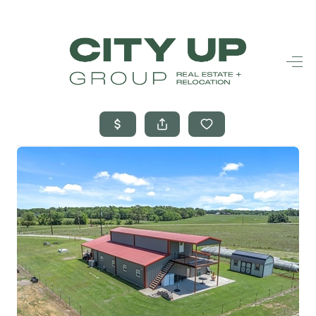
HOME
SEARCH LISTINGS
BUYING
SELLING
FINANCING
FREQUENTLY
ASKED
QUESTIONS