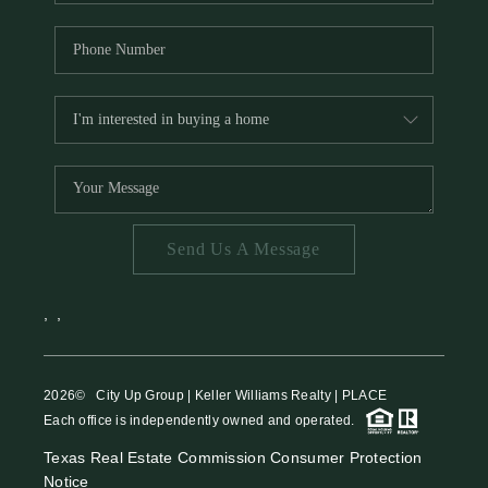
Send Us A Message
,
,
2026
© City Up Group | Keller Williams Realty | PLACE
Each office is independently owned and operated.
Texas Real Estate Commission Consumer Protection
Notice