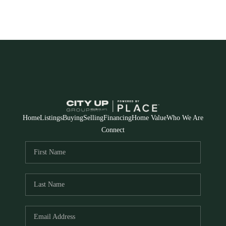
Home
Listings
Buying
Selling
Financing
Home Value
Who We Are
Connect