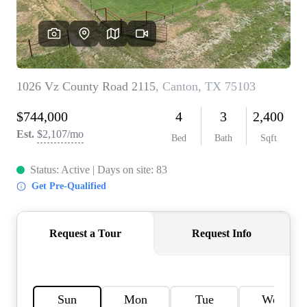
HOME VALUE
MEET THE TEAM
BLOG
RESOURCES
ABOUT PLACE
REVIEWS
TOP AREAS
CAREERS
CONNECT