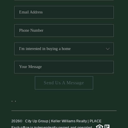
HOME VALUE
MEET THE TEAM
BLOG
RESOURCES
ABOUT PLACE
REVIEWS
TOP AREAS
Send Us A Message
CAREERS
CONNECT
,
,
2026
© City Up Group | Keller Williams Realty | PLACE
Each office is independently owned and operated.