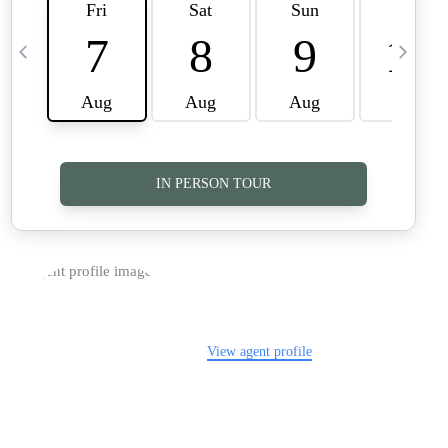
TOP AREAS
CAREERS
CONNECT