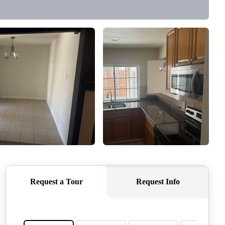
QUESTIONS
HOME VALUE
MEET THE TEAM
BLOG
RESOURCES
ABOUT PLACE
REVIEWS