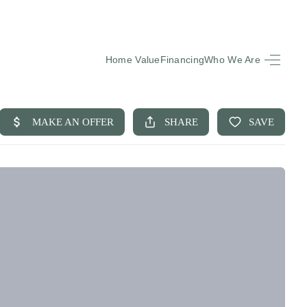
Home Value
Financing
Who We Are
HOME
SEARCH LISTINGS
BUYING
SELLING
FINANCING
EQUENTLY ASKED