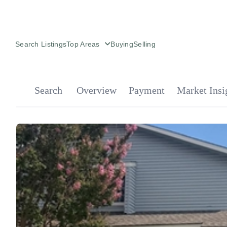
Search Listings
Top Areas
Buying
Selling