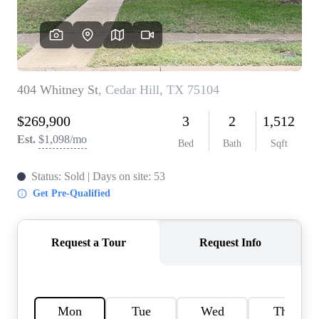
HOME VALUE
MEET THE TEAM
BLOG
RESOURCES
ABOUT PLACE
REVIEWS
TOP AREAS
CAREERS
CONNECT