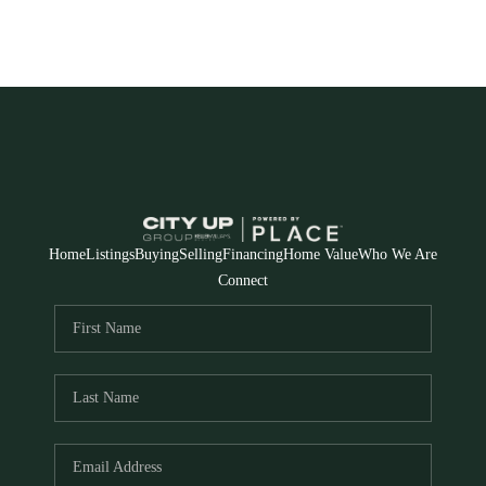
Home
Listings
Buying
Selling
Financing
Home Value
Who We Are
Connect