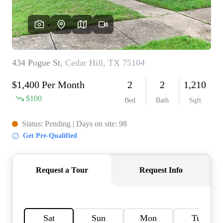
HOME VALUE
MEET THE TEAM
BLOG
RESOURCES
ABOUT PLACE
REVIEWS
TOP AREAS
CAREERS
CONNECT