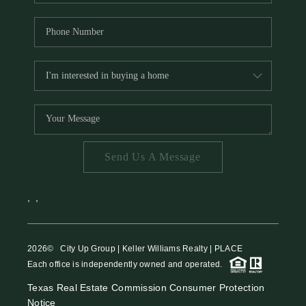
Send Us A Message
,
,
2026
© City Up Group | Keller Williams Realty | PLACE
Each office is independently owned and operated.
Texas Real Estate Commission Consumer Protection
Notice