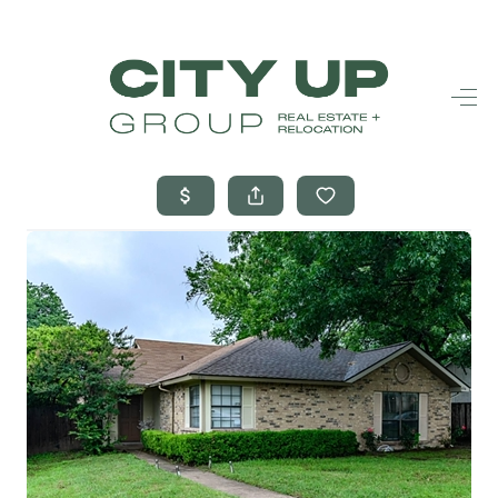
HOME
SEARCH LISTINGS
BUYING
SELLING
FINANCING
FREQUENTLY
ASKED
QUESTIONS