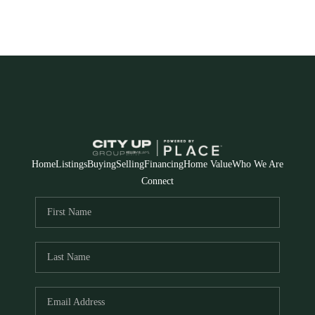
Home
Listings
Buying
Selling
Financing
Home Value
Who We Are
Connect