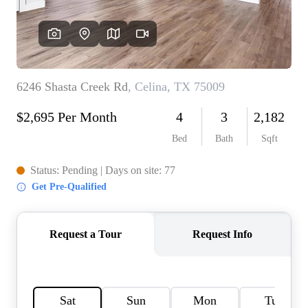
HOME VALUE
MEET THE TEAM
BLOG
RESOURCES
ABOUT PLACE
REVIEWS
TOP AREAS
CAREERS
CONNECT