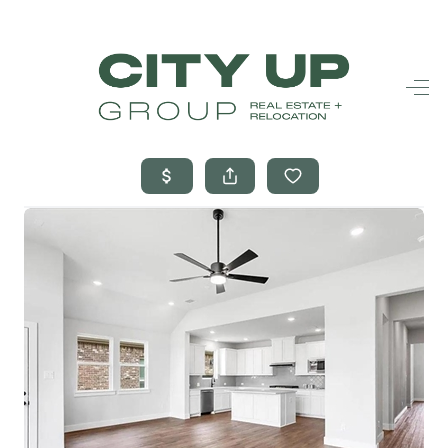
HOME
SEARCH LISTINGS
BUYING
SELLING
FINANCING
FREQUENTLY
ASKED
QUESTIONS