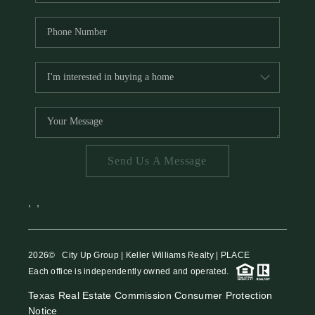
Send Us A Message
,
,
2026
© City Up Group | Keller Williams Realty | PLACE
Each office is independently owned and operated.
Texas Real Estate Commission Consumer Protection
Notice