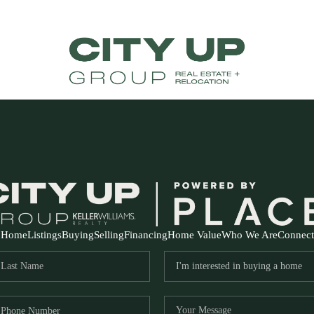
Home
Listings
Buying
Selling
Financing
Home Value
Who We Are
Connect
FR