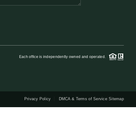
QUESTIONS
HOME VALUE
MEET THE TEAM
Each office is independently owned and operated.
BLOG
RESOURCES
Privacy Policy
DMCA & Terms of Service
Sitemap
ABOUT PLACE
REVIEWS