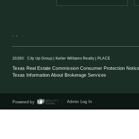
,
,
2026
© City Up Group | Keller Williams Realty | PLACE
Texas Real Estate Commission Consumer Protection Notic
Texas Information About Brokerage Services
Powered by
Admin Log In