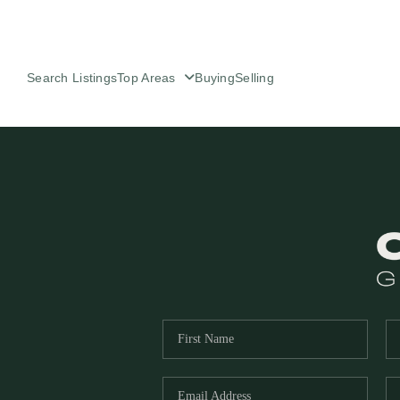
Search Listings
Top Areas
Buying
Selling