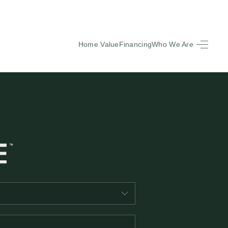
Home Value
Financing
Who We Are
HOME
SEARCH LISTINGS
BUYING
SELLING
FINANCING
EQUENTLY ASKED