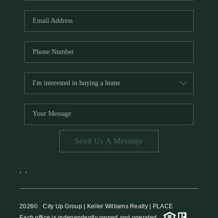
HOME VALUE
MEET THE TEAM
BLOG
RESOURCES
ABOUT PLACE
REVIEWS
TOP AREAS
Send Us A Message
CAREERS
CONNECT
,
,
2026
© City Up Group | Keller Williams Realty | PLACE
Each office is independently owned and operated.