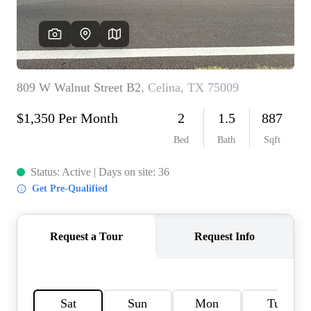
HOME VALUE
MEET THE TEAM
BLOG
RESOURCES
ABOUT PLACE
REVIEWS
TOP AREAS
CAREERS
CONNECT