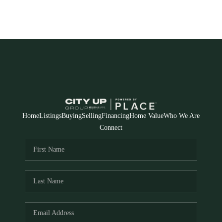
Home
Listings
Buying
Selling
Financing
Home Value
Who We Are
Connect