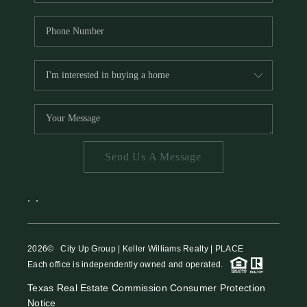
Send Us A Message
,
,
2026
© City Up Group | Keller Williams Realty | PLACE
Each office is independently owned and operated.
Texas Real Estate Commission Consumer Protection
Notice