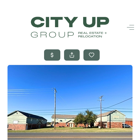
HOME
SEARCH LISTINGS
BUYING
SELLING
FINANCING
FREQUENTLY
ASKED
QUESTIONS