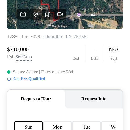
HOME VALUE
MEET THE TEAM
BLOG
RESOURCES
ABOUT PLACE
REVIEWS
TOP AREAS
CAREERS
CONNECT