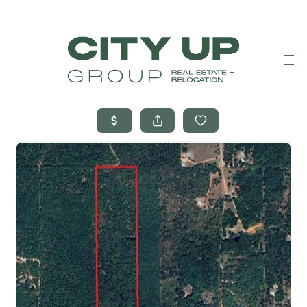
HOME
SEARCH LISTINGS
BUYING
SELLING
FINANCING
FREQUENTLY
ASKED
QUESTIONS