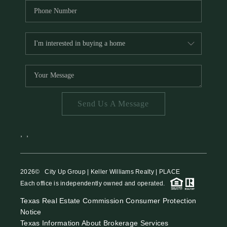
Send Us A Message
,
,
2026
© City Up Group | Keller Williams Realty | PLACE
Each office is independently owned and operated.
Texas Real Estate Commission Consumer Protection
Notice
Texas Information About Brokerage Services