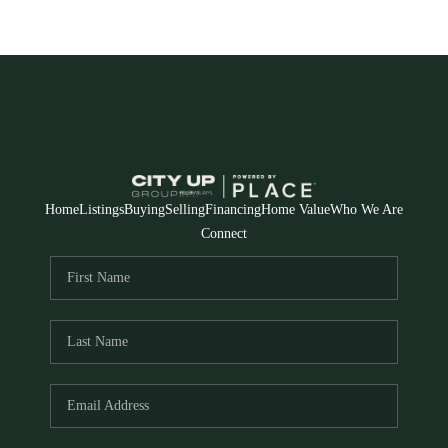
Home
Listings
Buying
Selling
Financing
Home Value
Who We Are
Connect