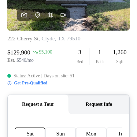
HOME VALUE
MEET THE TEAM
BLOG
RESOURCES
ABOUT PLACE
REVIEWS
TOP AREAS
CAREERS
CONNECT