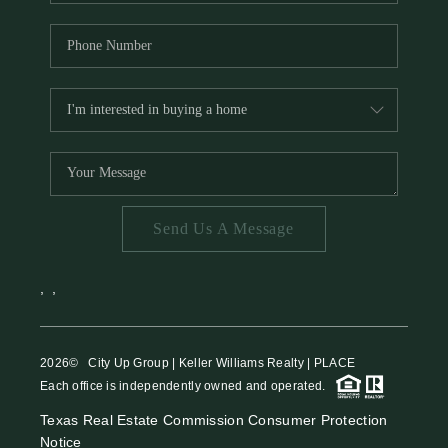
Send Us A Message
,
,
2026
© City Up Group | Keller Williams Realty | PLACE
Each office is independently owned and operated.
Texas Real Estate Commission Consumer Protection
Notice