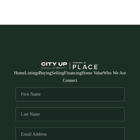
Home
Listings
Buying
Selling
Financing
Home Value
Who We Are
Connect