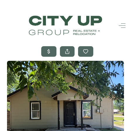
HOME
SEARCH LISTINGS
BUYING
SELLING
FINANCING
FREQUENTLY
ASKED
QUESTIONS