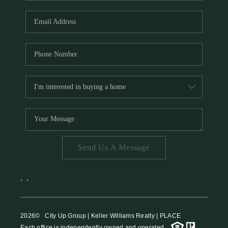
HOME VALUE
MEET THE TEAM
BLOG
RESOURCES
ABOUT PLACE
REVIEWS
TOP AREAS
Send Us A Message
CAREERS
CONNECT
,
,
2026
© City Up Group | Keller Williams Realty | PLACE
Each office is independently owned and operated.