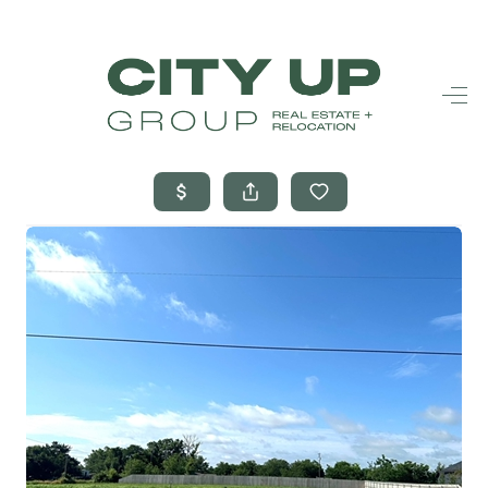
HOME
SEARCH LISTINGS
BUYING
SELLING
FINANCING
FREQUENTLY
ASKED
QUESTIONS