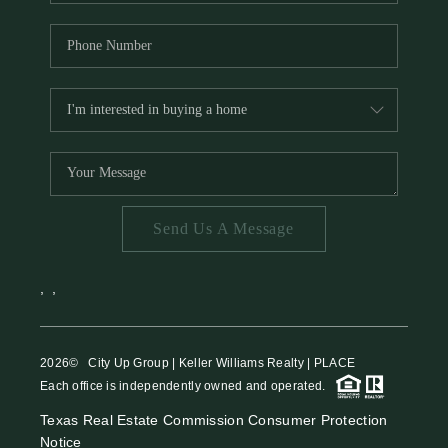
Send Us A Message
,
,
2026
© City Up Group | Keller Williams Realty | PLACE
Each office is independently owned and operated.
Texas Real Estate Commission Consumer Protection
Notice