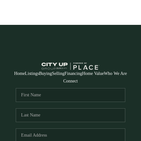
Home
Listings
Buying
Selling
Financing
Home Value
Who We Are
Connect