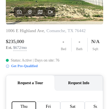
HOME VALUE
MEET THE TEAM
BLOG
RESOURCES
ABOUT PLACE
REVIEWS
TOP AREAS
CAREERS
CONNECT