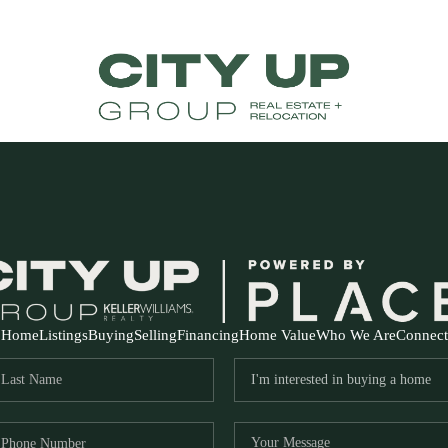
Home
Listings
Buying
Selling
Financing
Home Value
Who We Are
Connect
FR