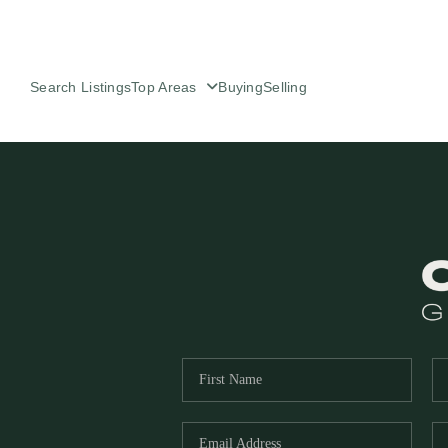
Search Listings
Top Areas
Buying
Selling