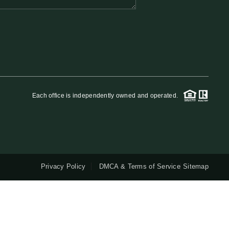
QUESTIONS
HOME VALUE
MEET THE TEAM
Each office is independently owned and operated.
BLOG
RESOURCES
Privacy Policy
DMCA & Terms of Service
Sitemap
ABOUT PLACE
REVIEWS