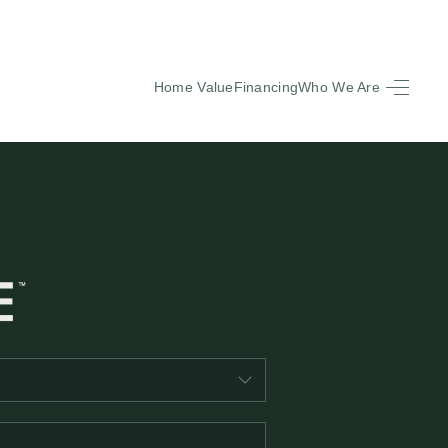
Home Value
Financing
Who We Are
HOME
SEARCH LISTINGS
BUYING
SELLING
FINANCING
EQUENTLY ASKED