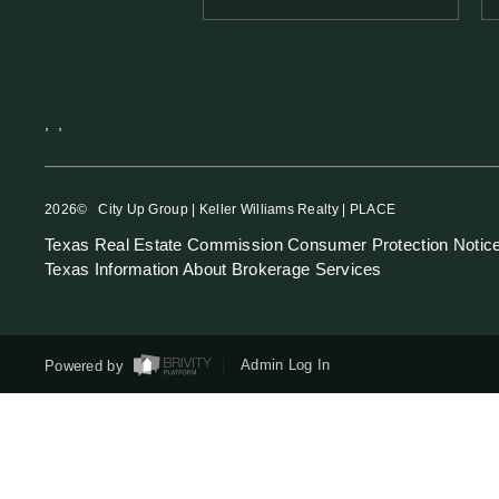
,
,
2026
© City Up Group | Keller Williams Realty | PLACE
Texas Real Estate Commission Consumer Protection Notic
Texas Information About Brokerage Services
Powered by
Admin Log In