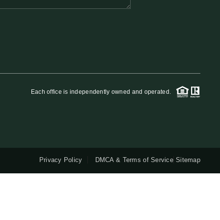
QUESTIONS
HOME VALUE
MEET THE TEAM
Each office is independently owned and operated.
BLOG
RESOURCES
Privacy Policy
DMCA & Terms of Service
Sitemap
ABOUT PLACE
REVIEWS