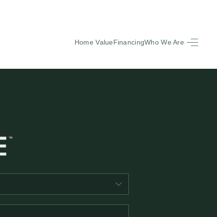
Home Value
Financing
Who We Are
HOME
SEARCH LISTINGS
BUYING
SELLING
FINANCING
EQUENTLY ASKED