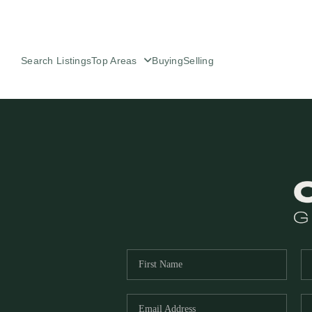
Search Listings
Top Areas
Buying
Selling