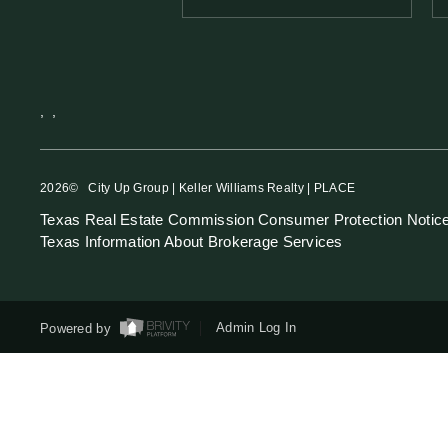
,
,
2026
© City Up Group | Keller Williams Realty | PLACE
Texas Real Estate Commission Consumer Protection Notic
Texas Information About Brokerage Services
Powered by
Admin Log In