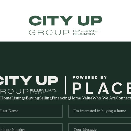
Home
Listings
Buying
Selling
Financing
Home Value
Who We Are
Connect
FR