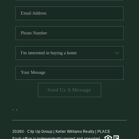
HOME VALUE
MEET THE TEAM
BLOG
RESOURCES
ABOUT PLACE
REVIEWS
TOP AREAS
Send Us A Message
CAREERS
CONNECT
,
,
2026
© City Up Group | Keller Williams Realty | PLACE
Each office is independently owned and operated.