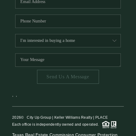
Send Us A Message
,
,
2026
© City Up Group | Keller Williams Realty | PLACE
Each office is independently owned and operated.
Texas Real Estate Commission Consumer Protection