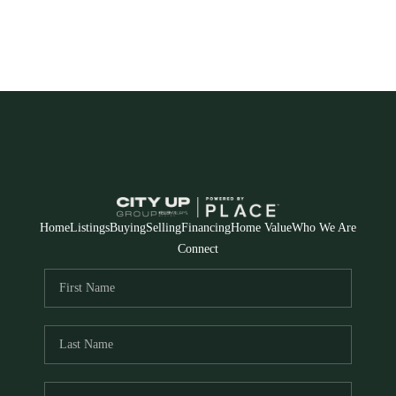
Home
Listings
Buying
Selling
Financing
Home Value
Who We Are
Connect