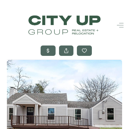
HOME
SEARCH LISTINGS
BUYING
SELLING
FINANCING
FREQUENTLY
ASKED
QUESTIONS