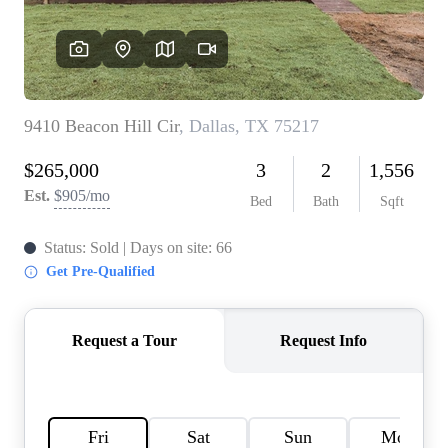
HOME VALUE
MEET THE TEAM
BLOG
RESOURCES
ABOUT PLACE
REVIEWS
TOP AREAS
CAREERS
CONNECT