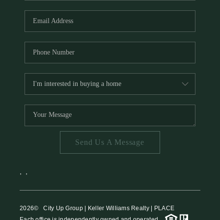
HOME VALUE
MEET THE TEAM
BLOG
RESOURCES
ABOUT PLACE
REVIEWS
TOP AREAS
Send Us A Message
CAREERS
CONNECT
,
,
2026
© City Up Group | Keller Williams Realty | PLACE
Each office is independently owned and operated.