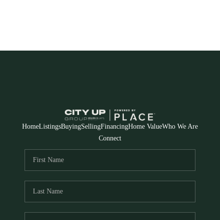
Home
Listings
Buying
Selling
Financing
Home Value
Who We Are
Connect