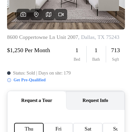
HOME VALUE
MEET THE TEAM
BLOG
RESOURCES
ABOUT PLACE
REVIEWS
TOP AREAS
CAREERS
CONNECT