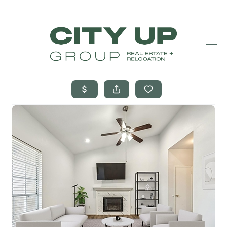
HOME
SEARCH LISTINGS
BUYING
SELLING
FINANCING
FREQUENTLY
ASKED
QUESTIONS