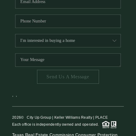
Send Us A Message
,
,
2026
© City Up Group | Keller Williams Realty | PLACE
Each office is independently owned and operated.
Texas Real Estate Commission Consumer Protection