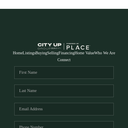
Home
Listings
Buying
Selling
Financing
Home Value
Who We Are
Connect