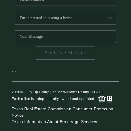
Send Us A Message
,
,
2026
© City Up Group | Keller Williams Realty | PLACE
Each office is independently owned and operated.
Texas Real Estate Commission Consumer Protection
Notice
Texas Information About Brokerage Services