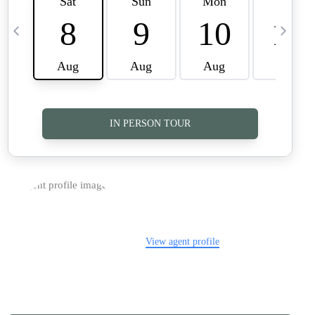
TOP AREAS
CAREERS
CONNECT