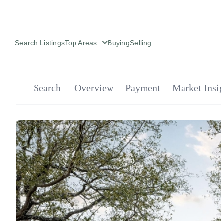
Search Listings
Top Areas
Buying
Selling