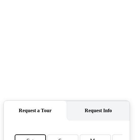
QUESTIONS
HOME VALUE
MEET THE TEAM
BLOG
RESOURCES
ABOUT PLACE
REVIEWS