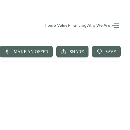
Home Value
Financing
Who We Are
HOME
SEARCH LISTINGS
BUYING
SELLING
FINANCING
EQUENTLY ASKED