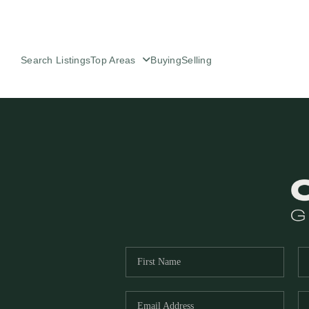
Search Listings
Top Areas
Buying
Selling