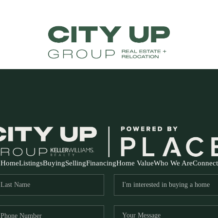
Home
Listings
Buying
Selling
Financing
Home Value
Who We Are
Connect
FR