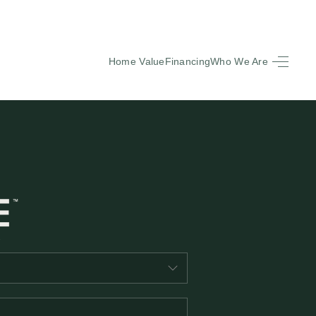
Home Value
Financing
Who We Are
HOME
SEARCH LISTINGS
BUYING
SELLING
FINANCING
EQUENTLY ASKED