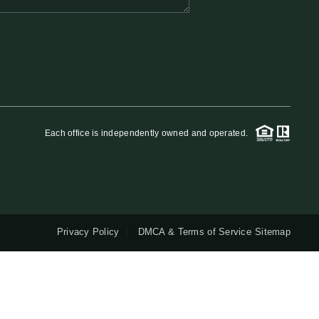
QUESTIONS
HOME VALUE
MEET THE TEAM
Each office is independently owned and operated.
BLOG
RESOURCES
Privacy Policy
DMCA & Terms of Service
Sitemap
ABOUT PLACE
REVIEWS