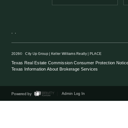
,
,
2026
© City Up Group | Keller Williams Realty | PLACE
Texas Real Estate Commission Consumer Protection Notic
Texas Information About Brokerage Services
Powered by
Admin Log In