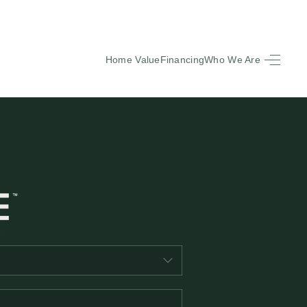
Home Value
Financing
Who We Are
HOME
SEARCH LISTINGS
BUYING
SELLING
FINANCING
EQUENTLY ASKED