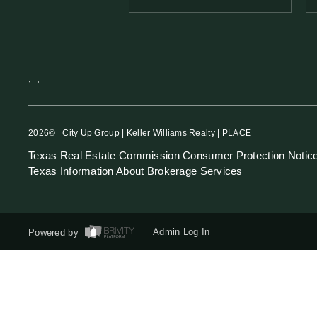
,
,
2026
© City Up Group | Keller Williams Realty | PLACE
Texas Real Estate Commission Consumer Protection Notic
Texas Information About Brokerage Services
Powered by
Admin Log In