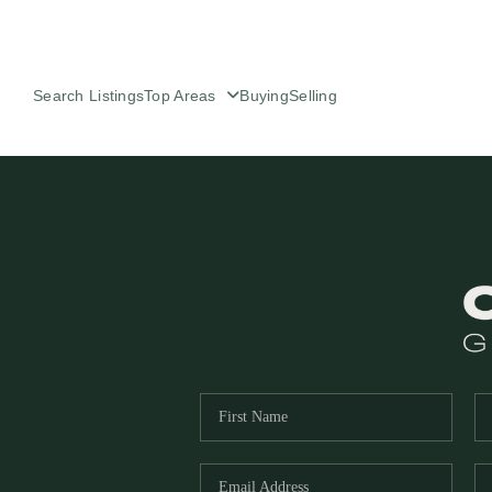
Search Listings
Top Areas
Buying
Selling