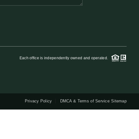
QUESTIONS
HOME VALUE
MEET THE TEAM
Each office is independently owned and operated.
BLOG
RESOURCES
Privacy Policy
DMCA & Terms of Service
Sitemap
ABOUT PLACE
REVIEWS