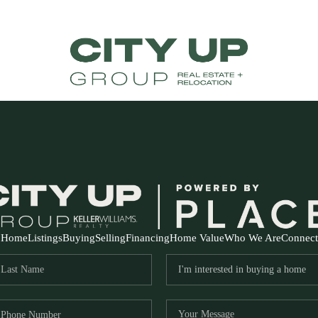
Home
Listings
Buying
Selling
Financing
Home Value
Who We Are
Connect
FR