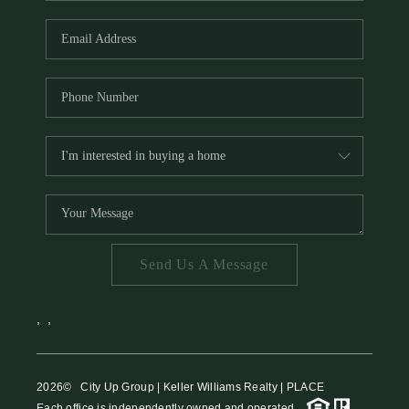
HOME VALUE
MEET THE TEAM
BLOG
RESOURCES
ABOUT PLACE
REVIEWS
TOP AREAS
Send Us A Message
CAREERS
CONNECT
,
,
2026
© City Up Group | Keller Williams Realty | PLACE
Each office is independently owned and operated.