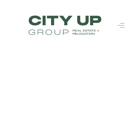
HOME
SEARCH LISTINGS
BUYING
SELLING
FINANCING
FREQUENTLY
ASKED
QUESTIONS