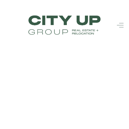
HOME
SEARCH LISTINGS
BUYING
SELLING
FINANCING
FREQUENTLY
ASKED
QUESTIONS