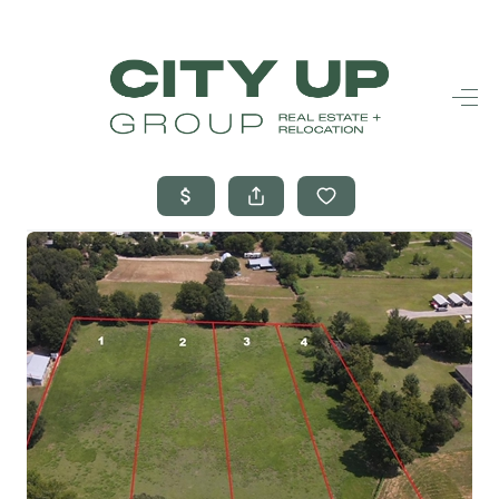
HOME
SEARCH LISTINGS
BUYING
SELLING
FINANCING
FREQUENTLY
ASKED
QUESTIONS