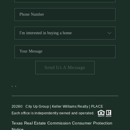
Send Us A Message
,
,
2026
© City Up Group | Keller Williams Realty | PLACE
Each office is independently owned and operated.
Texas Real Estate Commission Consumer Protection
Notice