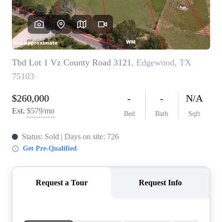
HOME VALUE
MEET THE TEAM
BLOG
RESOURCES
ABOUT PLACE
REVIEWS
TOP AREAS
CAREERS
CONNECT