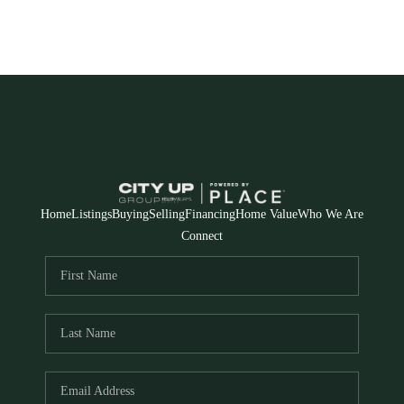
Home
Listings
Buying
Selling
Financing
Home Value
Who We Are
Connect