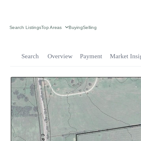
Search Listings
Top Areas
Buying
Selling