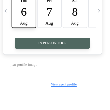
TOP AREAS
CAREERS
CONNECT