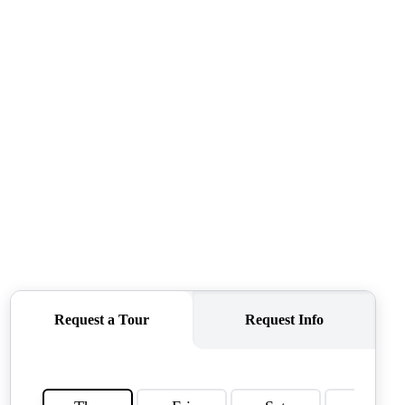
QUESTIONS
HOME VALUE
MEET THE TEAM
BLOG
RESOURCES
ABOUT PLACE
REVIEWS