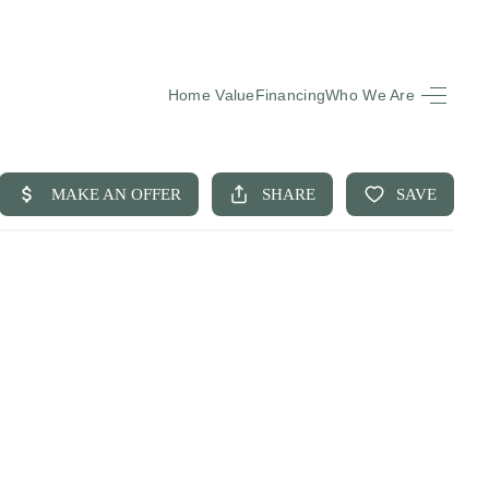
Home Value
Financing
Who We Are
HOME
SEARCH LISTINGS
BUYING
SELLING
FINANCING
EQUENTLY ASKED