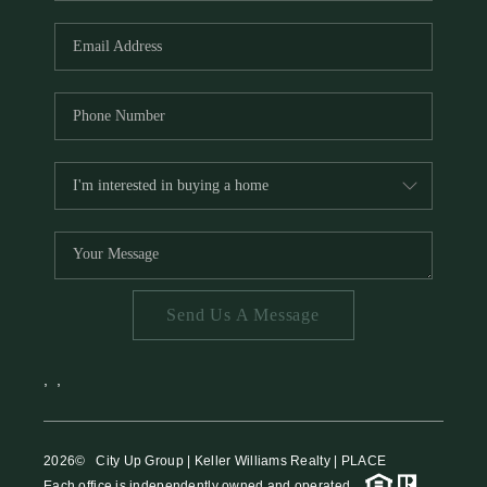
HOME VALUE
MEET THE TEAM
BLOG
RESOURCES
ABOUT PLACE
REVIEWS
TOP AREAS
Send Us A Message
CAREERS
CONNECT
,
,
2026
© City Up Group | Keller Williams Realty | PLACE
Each office is independently owned and operated.