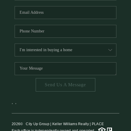
HOME VALUE
MEET THE TEAM
BLOG
RESOURCES
ABOUT PLACE
REVIEWS
TOP AREAS
Send Us A Message
CAREERS
CONNECT
,
,
2026
© City Up Group | Keller Williams Realty | PLACE
Each office is independently owned and operated.