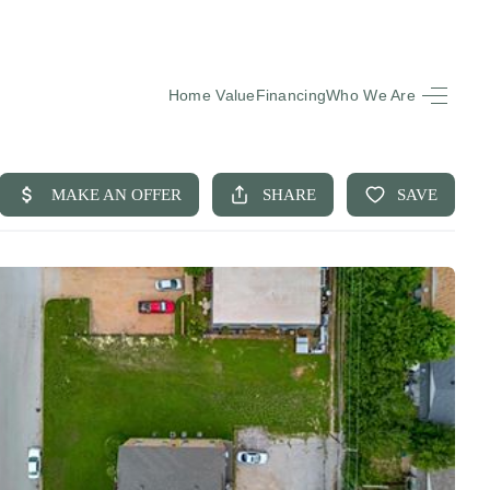
Home Value
Financing
Who We Are
HOME
SEARCH LISTINGS
BUYING
SELLING
FINANCING
EQUENTLY ASKED