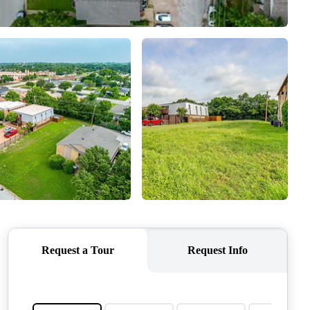
QUESTIONS
HOME VALUE
MEET THE TEAM
BLOG
RESOURCES
ABOUT PLACE
REVIEWS