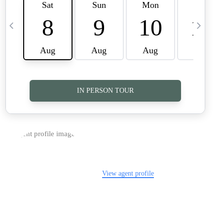
TOP AREAS
CAREERS
CONNECT