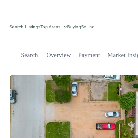
Search Listings
Top Areas
Buying
Selling