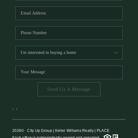
HOME VALUE
MEET THE TEAM
BLOG
RESOURCES
ABOUT PLACE
REVIEWS
TOP AREAS
Send Us A Message
CAREERS
CONNECT
,
,
2026
© City Up Group | Keller Williams Realty | PLACE
Each office is independently owned and operated.