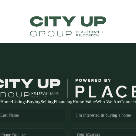
Home
Listings
Buying
Selling
Financing
Home Value
Who We Are
Connect
FR