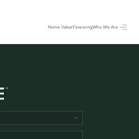
Home Value
Financing
Who We Are
HOME
SEARCH LISTINGS
BUYING
SELLING
FINANCING
EQUENTLY ASKED