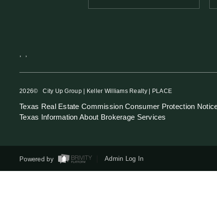
,
,
2026
© City Up Group | Keller Williams Realty | PLACE
Texas Real Estate Commission Consumer Protection Notic
Texas Information About Brokerage Services
Powered by
Admin Log In