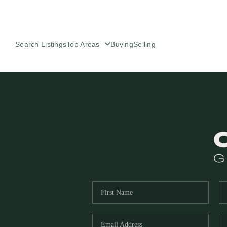
Search Listings
Top Areas
Buying
Selling