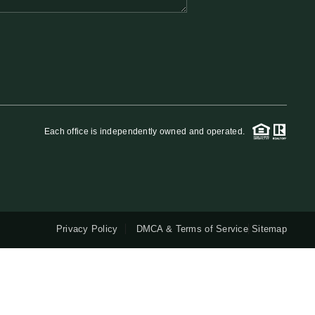
QUESTIONS
HOME VALUE
MEET THE TEAM
Each office is independently owned and operated.
BLOG
RESOURCES
Privacy Policy
DMCA & Terms of Service
Sitemap
ABOUT PLACE
REVIEWS