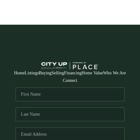
Home
Listings
Buying
Selling
Financing
Home Value
Who We Are
Connect