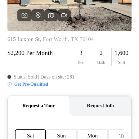
HOME VALUE
MEET THE TEAM
BLOG
RESOURCES
ABOUT PLACE
REVIEWS
TOP AREAS
CAREERS
CONNECT