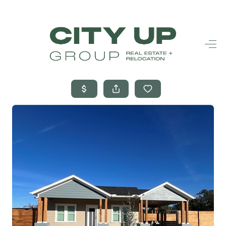
HOME
SEARCH LISTINGS
BUYING
SELLING
FINANCING
FREQUENTLY
ASKED
QUESTIONS