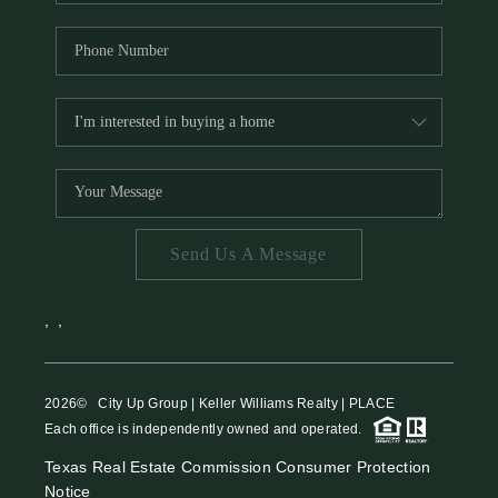
Send Us A Message
,
,
2026
© City Up Group | Keller Williams Realty | PLACE
Each office is independently owned and operated.
Texas Real Estate Commission Consumer Protection
Notice